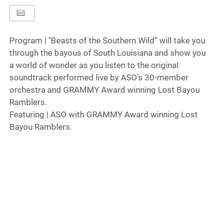
Program | "Beasts of the Southern Wild” will take you
through the bayous of South Louisiana and show you
a world of wonder as you listen to the original
soundtrack performed live by ASO’s 30-member
orchestra and GRAMMY Award winning Lost Bayou
Ramblers.
Featuring | ASO with GRAMMY Award winning Lost
Bayou Ramblers.