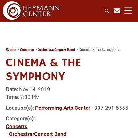
>
>
>
Cinema & the Symphony
Events
Concerts
Orchestra/Concert Band
CINEMA & THE
SYMPHONY
Date:
Nov 14, 2019
Time:
7:00 PM
Location(s):
Performing Arts Center
- 337-291-5555
Category(s):
Concerts
Orchestra/Concert Band