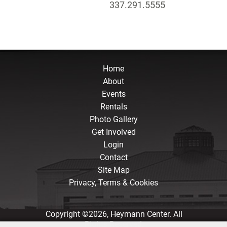
337.291.5555
Home
About
Events
Rentals
Photo Gallery
Get Involved
Login
Contact
Site Map
Privacy, Terms & Cookies
Copyright ©2026, Heymann Center. All
Rights Reserved.