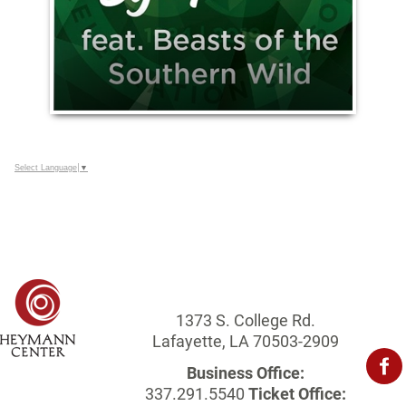
Select Language
▼
1373 S. College Rd.
Lafayette, LA 70503-2909
Business Office:
337.291.5540
Ticket Office: