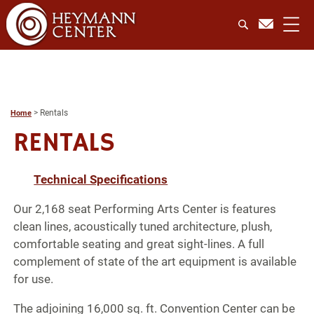
>
Rentals
Home
RENTALS
Technical Specifications
Our 2,168 seat Performing Arts Center is features
clean lines, acoustically tuned architecture, plush,
comfortable seating and great sight-lines. A full
complement of state of the art equipment is available
for use.
The adjoining 16,000 sq. ft. Convention Center can be