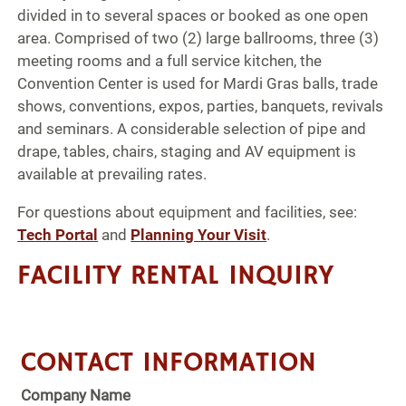
divided in to several spaces or booked as one open
area. Comprised of two (2) large ballrooms, three (3)
meeting rooms and a full service kitchen, the
Convention Center is used for Mardi Gras balls, trade
shows, conventions, expos, parties, banquets, revivals
and seminars. A considerable selection of pipe and
drape, tables, chairs, staging and AV equipment is
available at prevailing rates.
For questions about equipment and facilities, see:
Tech Portal
and
Planning Your Visit
.
FACILITY RENTAL INQUIRY
CONTACT INFORMATION
Company Name