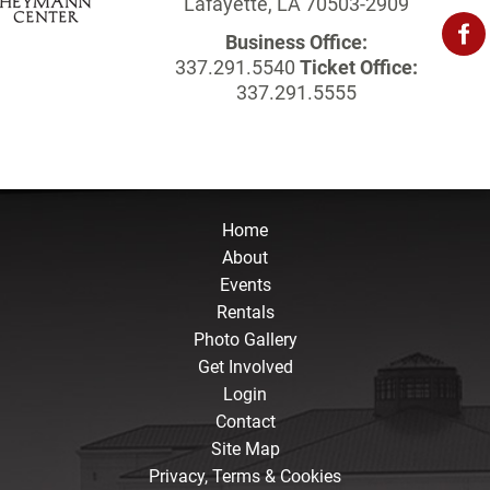
Lafayette, LA 70503-2909
Business Office:
337.291.5540
Ticket Office:
337.291.5555
Home
About
Events
Rentals
Photo Gallery
Get Involved
Login
Contact
Site Map
Privacy, Terms & Cookies