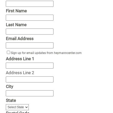
First Name
Last Name
Email Address
Sign up for email updates from heymanncenter.com
Address Line 1
Address Line 2
City
State