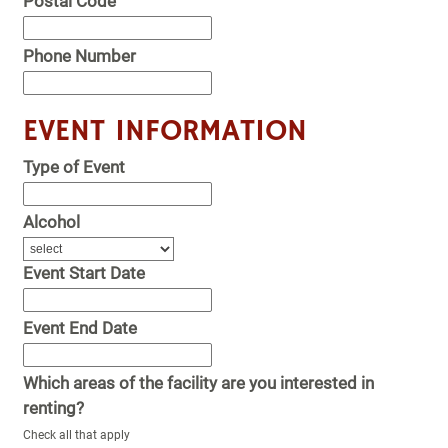
Postal Code
Phone Number
EVENT INFORMATION
Type of Event
Alcohol
Event Start Date
Event End Date
Which areas of the facility are you interested in
renting?
Check all that apply