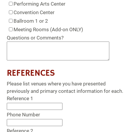
Performing Arts Center
Convention Center
Ballroom 1 or 2
Meeting Rooms (Add-on ONLY)
Questions or Comments?
REFERENCES
Please list venues where you have presented
previously and primary contact information for each.
Reference 1
Phone Number
Reference 2