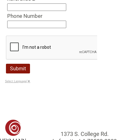
Phone Number
Submit
Select Language
▼
1373 S. College Rd.