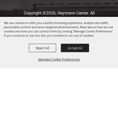
Copyright ©2026, Heymann Center. All
Rights Reserved.
We use cookies to offer you a better browsing experience, analyze site traffic,
personalize content and serve targeted advertisements. Read about how we use
Powered by
cookies and how you can control them by clicking "Manage Cookie Preferences".
If you continue to use this site, you consent to our use of cookies.
Reject All
Accept All
Manage Cookie Preferences
Back to
Top