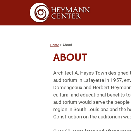
>
About
Home
ABOUT
Architect A. Hayes Town designed t
auditorium in Lafayette in 1957, e
Domengeaux and Herbert Heymann.
cultural and educational benefits to 
auditorium would serve the people 
region in South Louisiana and the h
Construction on the auditorium wa