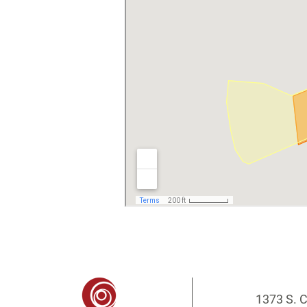
1373 S. C