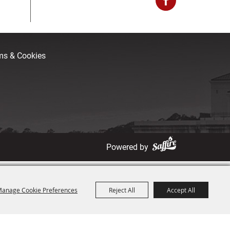
rms & Cookies
Powered by
anage Cookie Preferences
Reject All
Accept All