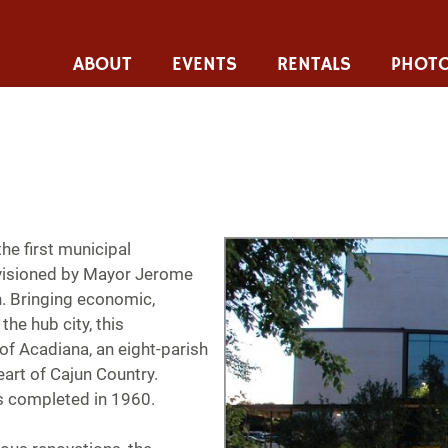
ABOUT
EVENTS
RENTALS
PHOTO
he first municipal
nvisioned by Mayor Jerome
 Bringing economic,
the hub city, this
of Acadiana, an eight-parish
eart of Cajun Country.
s completed in 1960.