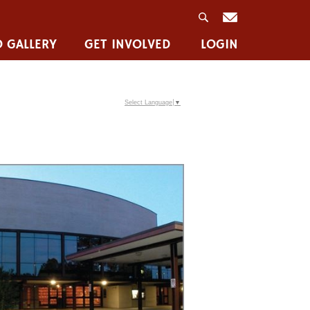
 GALLERY
GET INVOLVED
LOGIN
Select Language
▼