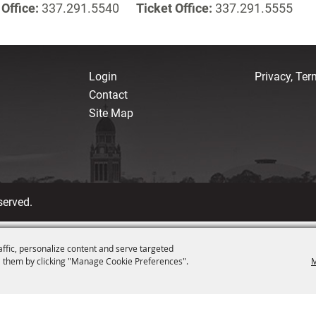
Office:
337.291.5540
Ticket Office:
337.291.5555
Login
Privacy, Te
Contact
Site Map
served.
affic, personalize content and serve targeted
 them by clicking "Manage Cookie Preferences".
M