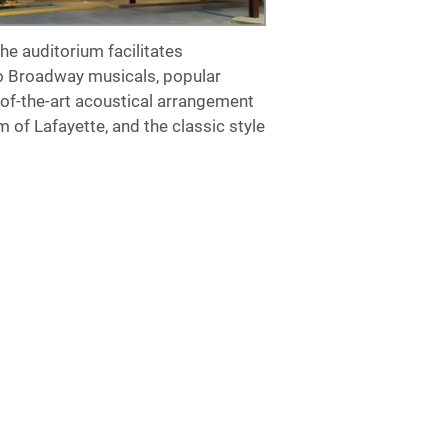
the auditorium facilitates
to Broadway musicals, popular
of-the-art acoustical arrangement
 of Lafayette, and the classic style