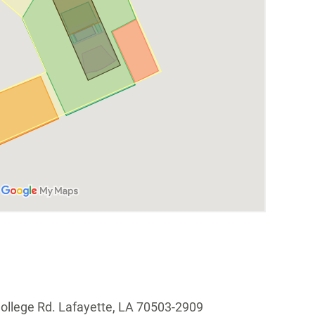
ollege Rd. Lafayette, LA 70503-2909