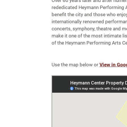
Over 60 years later and after numer
rededicated Heymann Performing A
benefit the city and those who enjoy
internationally renowned performa
concerts, symphony, theatre and mo
make it one of the most intimate li
of the Heymann Performing Arts Ce
Use the map below or
View in Goo