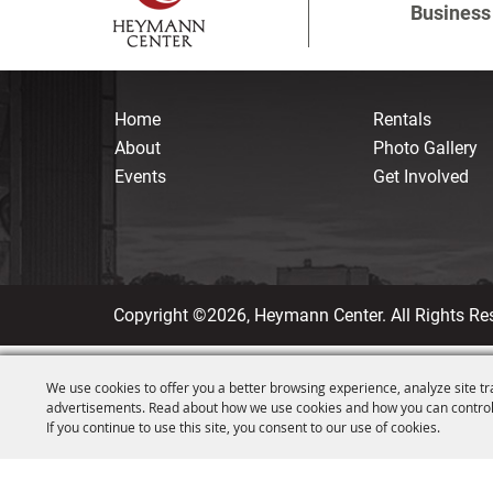
Business 
Home
Rentals
About
Photo Gallery
Events
Get Involved
Copyright ©2026, Heymann Center. All Rights Re
We use cookies to offer you a better browsing experience, analyze site tr
advertisements. Read about how we use cookies and how you can control
If you continue to use this site, you consent to our use of cookies.