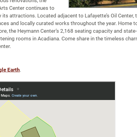
ous renovations, the
rts Center continues to
 its attractions. Located adjacent to Lafayette’s Oil Center, 
nces and locally curated works throughout the year. Home 
re, the Heymann Center’s 2,168 seating capacity and state-
stening rooms in Acadiana. Come share in the timeless charm
nter.
gle Earth
.