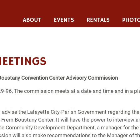
ABOUT
EVENTS
RENTALS
PHOTO
EETINGS
Boustany Convention Center
Advisory Commission
9-96, The commission meets at a date and time and in a pl
o advise the Lafayette City-Parish Government regarding th
rem Boustany Center. It will have the power to interview 
 the Community Development Department, a manager for the fa
on will also make recommendations to the Manager of the 