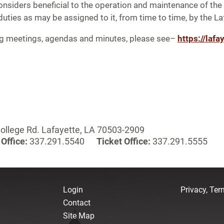
siders beneficial to the operation and maintenance of the 
duties as may be assigned to it, from time to time, by the L
ng meetings, agendas and minutes, please see–
https://lafa
ollege Rd. Lafayette, LA 70503-2909
Office:
337.291.5540
Ticket Office:
337.291.5555
Login
Privacy, Te
Contact
Site Map