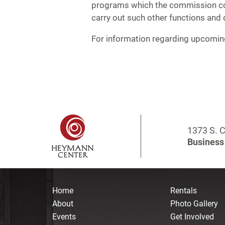
programs which the commission con
carry out such other functions and 
For information regarding upcomi
1373 S. C
Business 
Home
Rentals
About
Photo Gallery
Events
Get Involved