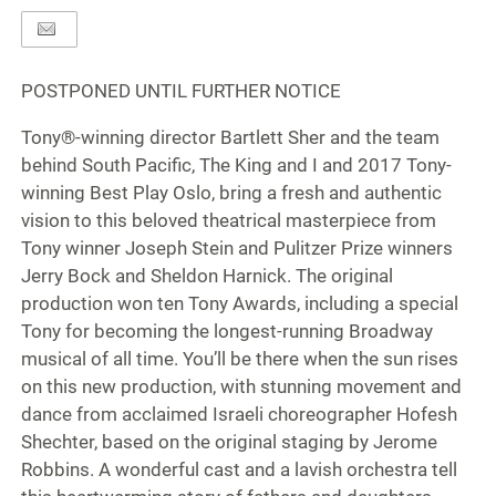
POSTPONED UNTIL FURTHER NOTICE
Tony®-winning director Bartlett Sher and the team
behind South Pacific, The King and I and 2017 Tony-
winning Best Play Oslo, bring a fresh and authentic
vision to this beloved theatrical masterpiece from
Tony winner Joseph Stein and Pulitzer Prize winners
Jerry Bock and Sheldon Harnick. The original
production won ten Tony Awards, including a special
Tony for becoming the longest-running Broadway
musical of all time. You’ll be there when the sun rises
on this new production, with stunning movement and
dance from acclaimed Israeli choreographer Hofesh
Shechter, based on the original staging by Jerome
Robbins. A wonderful cast and a lavish orchestra tell