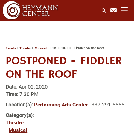
>
>
>
POSTPONED - Fiddler on the Roof
Events
Theatre
Musical
POSTPONED - FIDDLER
ON THE ROOF
Date:
Apr 02, 2020
Time:
7:30 PM
Location(s):
Performing Arts Center
- 337-291-5555
Category(s):
Theatre
Musical