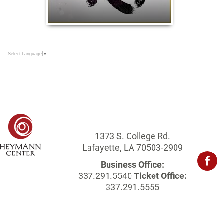
Select Language
▼
1373 S. College Rd.
Lafayette, LA 70503-2909
Business Office:
337.291.5540
Ticket Office:
337.291.5555