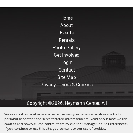
Home
About
Events
Rentals
Photo Gallery
Get Involved
Login
Contact
Site Map
Privacy, Terms & Cookies
Copyright ©2026, Heymann Center. All
Rights Reserved.
We use cookies to offer you a better browsing experience, analyze site traffic,
personalize content and serve targeted advertisements. Read about how we use
Powered by
cookies and how you can control them by clicking "Manage Cookie Preferences".
If you continue to use this site, you consent to our use of cookies.