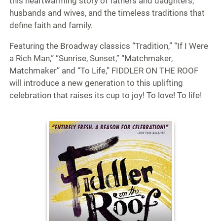
this heartwarming story of fathers and daughters,
husbands and wives, and the timeless traditions that
define faith and family.
Featuring the Broadway classics “Tradition,” “If I Were
a Rich Man,” “Sunrise, Sunset,” “Matchmaker,
Matchmaker” and “To Life,” FIDDLER ON THE ROOF
will introduce a new generation to this uplifting
celebration that raises its cup to joy! To love! To life!