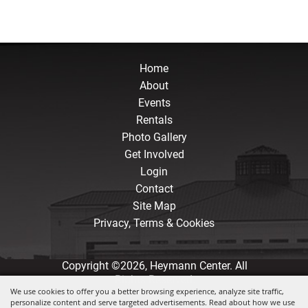
Home
About
Events
Rentals
Photo Gallery
Get Involved
Login
Contact
Site Map
Privacy, Terms & Cookies
Copyright ©2026, Heymann Center. All
Rights Reserved.
We use cookies to offer you a better browsing experience, analyze site traffic,
personalize content and serve targeted advertisements. Read about how we use
Powered by