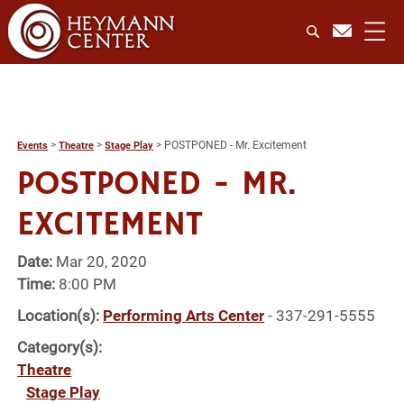
>
>
>
POSTPONED - Mr. Excitement
Events
Theatre
Stage Play
POSTPONED - MR.
EXCITEMENT
Date:
Mar 20, 2020
Time:
8:00 PM
Location(s):
Performing Arts Center
- 337-291-5555
Category(s):
Theatre
Stage Play