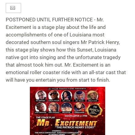
POSTPONED UNTIL FURTHER NOTICE - Mr.
Excitement is a stage play about the life and
accomplishments of one of Louisiana most
decorated southern soul singers Mr Patrick Henry,
this stage play shows how this Sunset, Louisiana
native got into singing and the unfortunate tragedy
that almost took him out. Mr. Excitement is an
emotional roller coaster ride with an all-star cast that
will have you entertain you from start to finish.