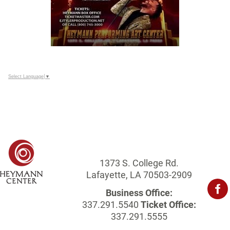
Select Language
▼
1373 S. College Rd.
Lafayette, LA 70503-2909
Business Office:
337.291.5540
Ticket Office:
337.291.5555