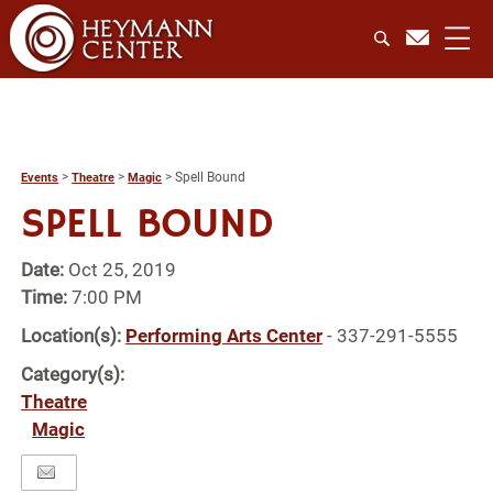
>
>
>
Spell Bound
Events
Theatre
Magic
SPELL BOUND
Date:
Oct 25, 2019
Time:
7:00 PM
Location(s):
Performing Arts Center
- 337-291-5555
Category(s):
Theatre
Magic