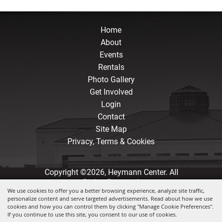
Home
About
Events
Rentals
Photo Gallery
Get Involved
Login
Contact
Site Map
Privacy, Terms & Cookies
Copyright ©2026, Heymann Center. All
Rights Reserved.
We use cookies to offer you a better browsing experience, analyze site traffic,
personalize content and serve targeted advertisements. Read about how we use
Powered by
cookies and how you can control them by clicking "Manage Cookie Preferences".
If you continue to use this site, you consent to our use of cookies.