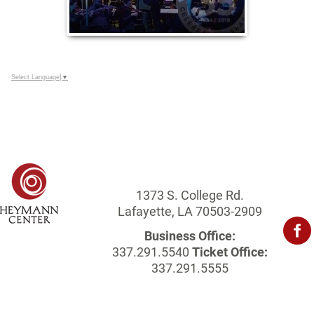
Select Language
▼
1373 S. College Rd.
Lafayette, LA 70503-2909
Business Office:
337.291.5540
Ticket Office:
337.291.5555