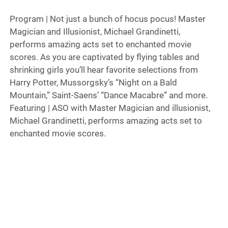
Program | Not just a bunch of hocus pocus! Master
Magician and Illusionist, Michael Grandinetti,
performs amazing acts set to enchanted movie
scores. As you are captivated by flying tables and
shrinking girls you’ll hear favorite selections from
Harry Potter, Mussorgsky’s “Night on a Bald
Mountain,” Saint-Saens’ “Dance Macabre” and more.
Featuring | ASO with Master Magician and illusionist,
Michael Grandinetti, performs amazing acts set to
enchanted movie scores.