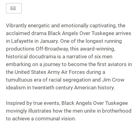
Vibrantly energetic and emotionally captivating, the
acclaimed drama Black Angels Over Tuskegee arrives
in Lafayette in January. One of the longest running
productions Off-Broadway, this award-winning,
historical docudrama is a narrative of six men
embarking on a journey to become the first aviators in
the United States Army Air Forces during a
tumultuous era of racial segregation and Jim Crow
idealism in twentieth century American history.
Inspired by true events, Black Angels Over Tuskegee
movingly illustrates how the men unite in brotherhood
to achieve a communal vision.