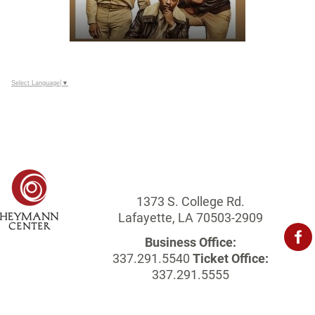
Select Language
▼
1373 S. College Rd.
Lafayette, LA 70503-2909
Business Office:
337.291.5540
Ticket Office:
337.291.5555