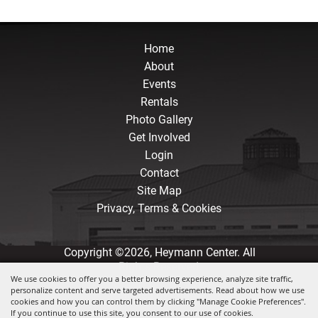
Home
About
Events
Rentals
Photo Gallery
Get Involved
Login
Contact
Site Map
Privacy, Terms & Cookies
Copyright ©2026, Heymann Center. All
Rights Reserved.
We use cookies to offer you a better browsing experience, analyze site traffic,
personalize content and serve targeted advertisements. Read about how we use
Powered by
cookies and how you can control them by clicking "Manage Cookie Preferences".
If you continue to use this site, you consent to our use of cookies.