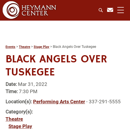
>
>
>
Black Angels Over Tuskegee
Events
Theatre
Stage Play
BLACK ANGELS OVER
TUSKEGEE
Date:
Mar 31, 2022
Time:
7:30 PM
Location(s):
Performing Arts Center
- 337-291-5555
Category(s):
Theatre
Stage Play