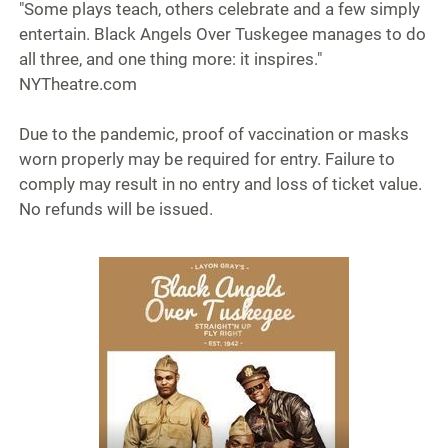
"Some plays teach, others celebrate and a few simply
entertain. Black Angels Over Tuskegee manages to do
all three, and one thing more: it inspires."
NYTheatre.com
Due to the pandemic, proof of vaccination or masks
worn properly may be required for entry. Failure to
comply may result in no entry and loss of ticket value.
No refunds will be issued.