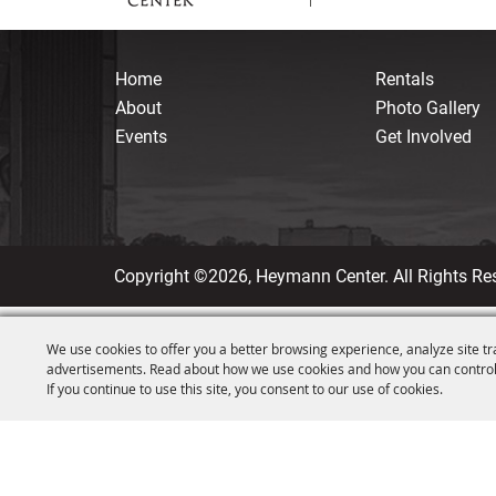
Home
Rentals
About
Photo Gallery
Events
Get Involved
Copyright ©2026, Heymann Center. All Rights Re
We use cookies to offer you a better browsing experience, analyze site tr
advertisements. Read about how we use cookies and how you can control
If you continue to use this site, you consent to our use of cookies.