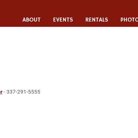
ABOUT
EVENTS
RENTALS
PHOTO
r
- 337-291-5555