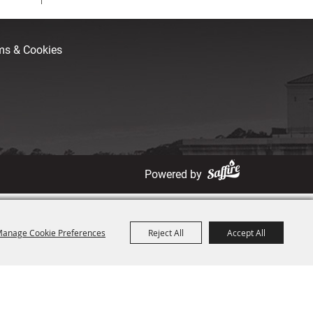
rms & Cookies
Powered by
anage Cookie Preferences
Reject All
Accept All