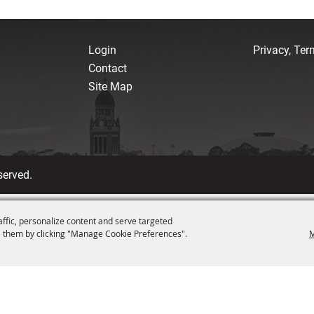
Login
Privacy, Te
Contact
Site Map
served.
affic, personalize content and serve targeted
 them by clicking "Manage Cookie Preferences".
M