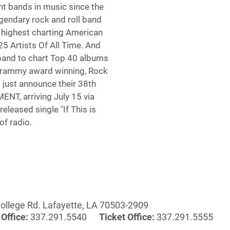
nt bands in music since the
egendary rock and roll band
e highest charting American
5 Artists Of All Time. And
 band to chart Top 40 albums
-Grammy award winning, Rock
 just announce their 38th
T, arriving July 15 via
eleased single "If This is
of radio.
ollege Rd. Lafayette, LA 70503-2909
Office:
337.291.5540
Ticket Office:
337.291.5555