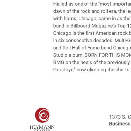
Hailed as one of the "most importa
dawn of the rock and roll era, the l
with horns, Chicago, came in as th
band in Billboard Magazine's Top 12
Chicago is the first American rock
in six consecutive decades. Multi
and Roll Hall of Fame band Chicago
Studio album, BORN FOR THIS MOMEN
BMG on the heels of the previously r
Goodbye," now climbing the charts 
1373 S. C
Business 