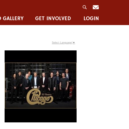
 GALLERY
GET INVOLVED
LOGIN
Select Language
▼