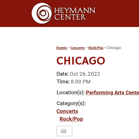
>
>
>
Chicago
Events
Concerts
Rock/Pop
CHICAGO
Date:
Oct 26, 2022
Time:
8:00 PM
Location(s):
Performing Arts Cente
Category(s):
Concerts
Rock/Pop