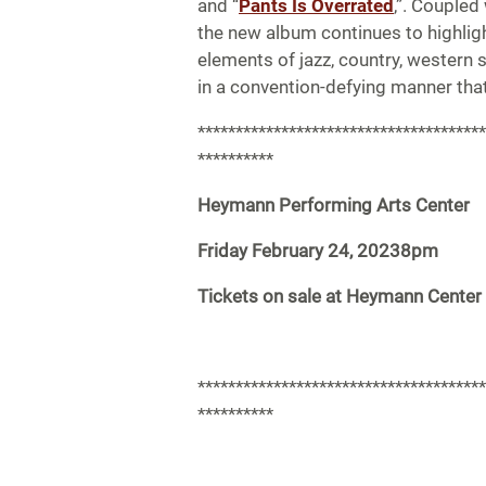
and “
Pants Is Overrated
,”. Coupled 
the new album continues to highlight
elements of jazz, country, western 
in a convention-defying manner tha
**************************************
**********
Heymann Performing Arts Center
Friday February 24, 20238pm
Tickets on sale at Heymann Center
**************************************
**********