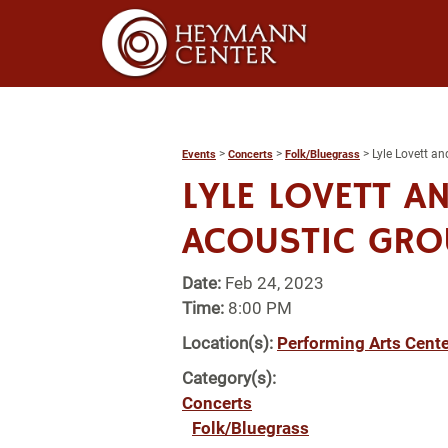
>
>
>
Lyle Lovett a
Events
Concerts
Folk/Bluegrass
LYLE LOVETT A
ACOUSTIC GRO
Date:
Feb 24, 2023
Time:
8:00 PM
Location(s):
Performing Arts Cente
Category(s):
Concerts
Folk/Bluegrass