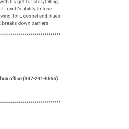
with his gift for storytelling,
 Lovett’s ability to fuse
swing, folk, gospel and blues
t breaks down barriers.
******************************
 box office (337-291-5555)
******************************