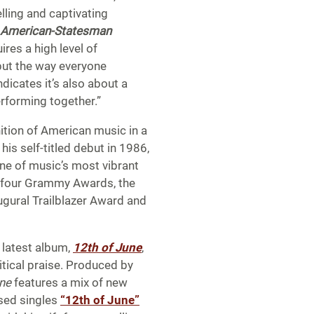
ling and captivating
 American-Statesman
ires a high level of
, but the way everyone
dicates it’s also about a
rforming together.”
ition of American music in a
is self-titled debut in 1986,
one of music’s most vibrant
m four Grammy Awards, the
gural Trailblazer Award and
s latest album,
12th of June
,
itical praise. Produced by
une
features a mix of new
ased singles
“12th of June”