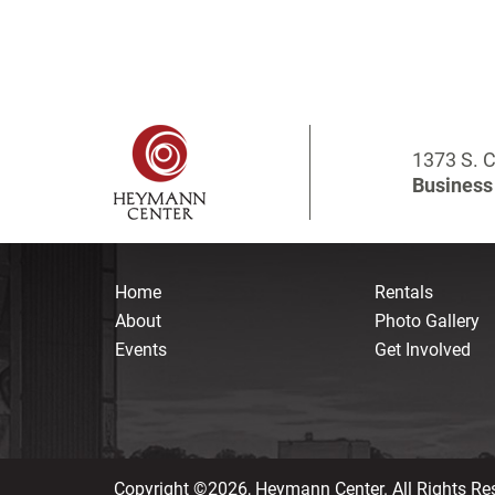
1373 S. C
Business 
Home
Rentals
About
Photo Gallery
Events
Get Involved
Copyright ©2026, Heymann Center. All Rights Re