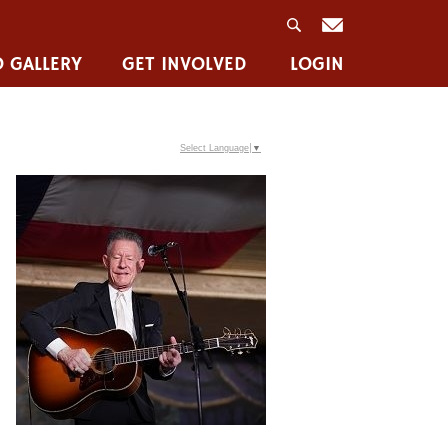
 GALLERY
GET INVOLVED
LOGIN
Select Language
▼