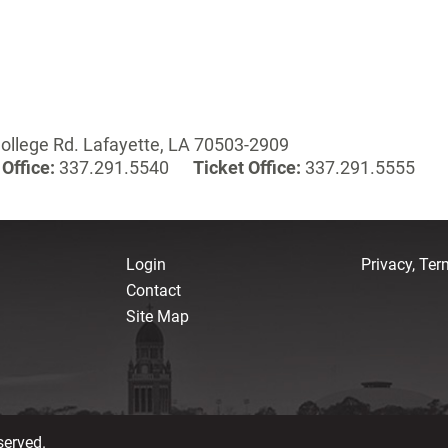
ollege Rd. Lafayette, LA 70503-2909
Office:
337.291.5540
Ticket Office:
337.291.5555
Login
Privacy, Te
Contact
Site Map
served.