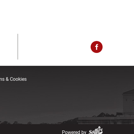
rms & Cookies
Powered by