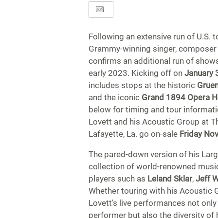
Following an extensive run of U.S. t
Grammy-winning singer, composer
confirms an additional run of show
early 2023. Kicking off on
January 
includes stops at the historic
Gruen
and the iconic
Grand 1894 Opera 
below for timing and tour informati
Lovett and his Acoustic Group at 
Lafayette, La. go on-sale
Friday No
The pared-down version of his Larg
collection of world-renowned musici
players such as
Leland Sklar
,
Jeff 
Whether touring with his Acoustic 
Lovett’s live performances not only
performer but also the diversity of 