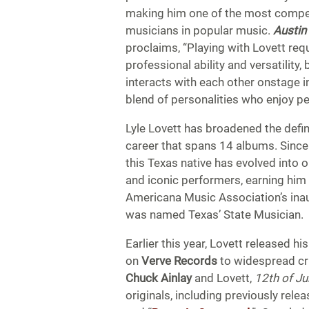
making him one of the most compel
musicians in popular music.
Austin
proclaims, “Playing with Lovett requ
professional ability and versatility
interacts with each other onstage in
blend of personalities who enjoy pe
Lyle Lovett has broadened the defin
career that spans 14 albums. Since h
this Texas native has evolved into 
and iconic performers, earning hi
Americana Music Association’s inau
was named Texas’ State Musician.
Earlier this year, Lovett released hi
on
Verve Records
to widespread cr
Chuck Ainlay
and Lovett,
12th of J
originals, including previously rele