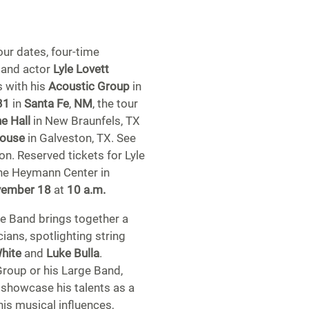
our dates, four-time
 and actor
Lyle Lovett
s with his
Acoustic Group
in
31
in
Santa Fe
,
NM
, the tour
e Hall
in New Braunfels, TX
House
in Galveston, TX. See
on. Reserved tickets for Lyle
The Heymann Center in
vember 18
at
10 a.m.
e Band brings together a
ans, spotlighting string
White
and
Luke Bulla
.
Group or his Large Band,
 showcase his talents as a
his musical influences,