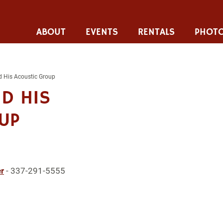
ABOUT
EVENTS
RENTALS
PHOTO
nd His Acoustic Group
ND HIS
UP
r
- 337-291-5555