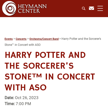
>
>
>
Harry Potter and the Sorcerer’s
Events
Concerts
Orchestra/Concert Band
Stone™ in Concert with ASO
HARRY POTTER AND
THE SORCERER’S
STONE™ IN CONCERT
WITH ASO
Date:
Oct 26, 2023
Time:
7:00 PM