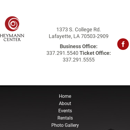
1373 S. College Rd.
Lafayette, LA 70503-2909
Business Office:
337.291.5540
Ticket Office:
337.291.5555
Home
About
Events
Rentals
Photo Gallery