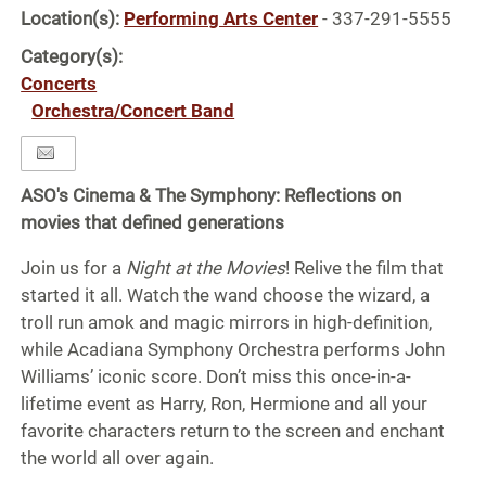
Location(s):
Performing Arts Center
- 337-291-5555
Category(s):
Concerts
Orchestra/Concert Band
ASO's Cinema & The Symphony: Reflections on
movies that defined generations
Join us for a
Night at the Movies
! Relive the film that
started it all. Watch the wand choose the wizard, a
troll run amok and magic mirrors in high-definition,
while Acadiana Symphony Orchestra performs John
Williams’ iconic score. Don’t miss this once-in-a-
lifetime event as Harry, Ron, Hermione and all your
favorite characters return to the screen and enchant
the world all over again.