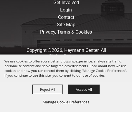
Get Involved
Login
Contact
Site Map
Privacy, Terms & Cookies
Copyright ©2026, Heymann Center. All
Rights Reserved.
We use cookies to offer you a better browsing experience, analyze site traffic,
personalize content and serve targeted advertisements. Read about how we use
Powered by
cookies and how you can control them by clicking "Manage Cookie Preferences".
If you continue to use this site, you consent to our use of cookies.
Reject All
Accept All
Manage Cookie Preferences