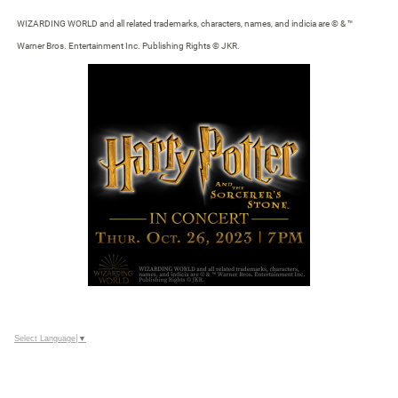
WIZARDING WORLD and all related trademarks, characters, names, and indicia are © & ™
Warner Bros. Entertainment Inc. Publishing Rights © JKR.
Select Language
▼