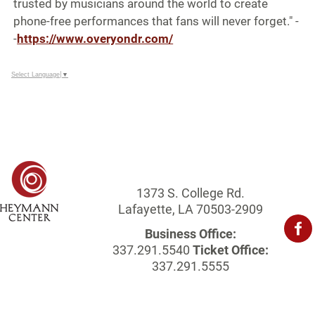
trusted by musicians around the world to create
phone-free performances that fans will never forget." -
-
https://www.overyondr.com/
Select Language
▼
1373 S. College Rd.
Lafayette, LA 70503-2909
Business Office:
337.291.5540
Ticket Office:
337.291.5555