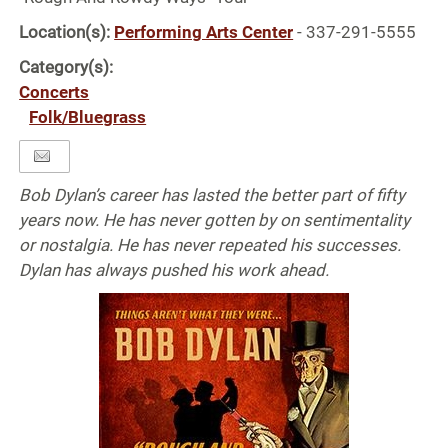
Location(s):
Performing Arts Center
- 337-291-5555
Category(s):
Concerts
Folk/Bluegrass
Bob Dylan’s career has lasted the better part of fifty
years now. He has never gotten by on sentimentality
or nostalgia. He has never repeated his successes.
Dylan has always pushed his work ahead.