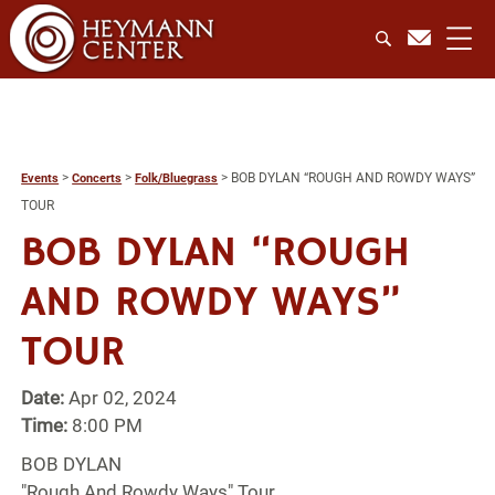
>
>
>
BOB DYLAN “ROUGH AND ROWDY WAYS”
Events
Concerts
Folk/Bluegrass
TOUR
BOB DYLAN “ROUGH
AND ROWDY WAYS”
TOUR
Date:
Apr 02, 2024
Time:
8:00 PM
BOB DYLAN
"Rough And Rowdy Ways" Tour