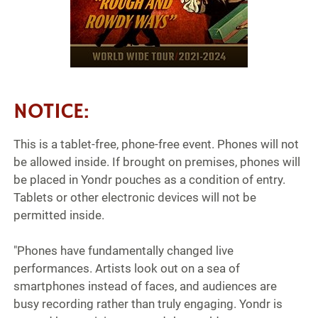
NOTICE:
This is a tablet-free, phone-free event. Phones will not
be allowed inside. If brought on premises, phones will
be placed in Yondr pouches as a condition of entry.
Tablets or other electronic devices will not be
permitted inside.
"Phones have fundamentally changed live
performances. Artists look out on a sea of
smartphones instead of faces, and audiences are
busy recording rather than truly engaging. Yondr is