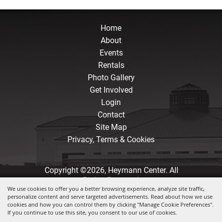
Home
About
Events
Rentals
Photo Gallery
Get Involved
Login
Contact
Site Map
Privacy, Terms & Cookies
Copyright ©2026, Heymann Center. All
Rights Reserved.
We use cookies to offer you a better browsing experience, analyze site traffic,
personalize content and serve targeted advertisements. Read about how we use
Powered by
cookies and how you can control them by clicking "Manage Cookie Preferences".
If you continue to use this site, you consent to our use of cookies.