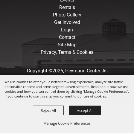
Rentals
Photo Gallery
Get Involved
Login
Contact
Site Map
Privacy, Terms & Cookies
Copyright ©2026, Heymann Center. All
Rights Reserved.
We use cookies to offer you a better browsing experience, analyze site traffic,
personalize content and serve targeted advertisements. Read about how we use
Powered by
cookies and how you can control them by clicking "Manage Cookie Preferences".
If you continue to use this site, you consent to our use of cookies.
Reject All
Accept All
Manage Cookie Preferences