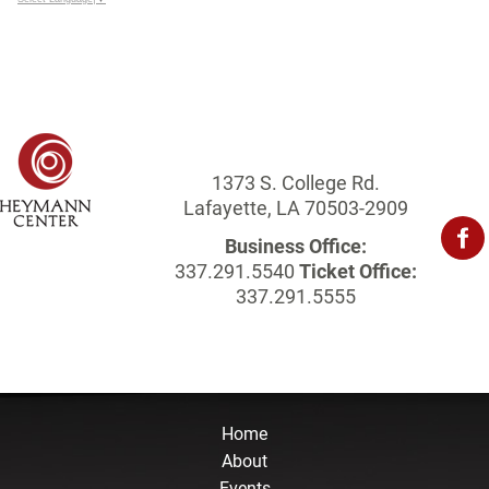
1373 S. College Rd.
Lafayette, LA 70503-2909
Business Office:
337.291.5540
Ticket Office:
337.291.5555
Home
About
Events