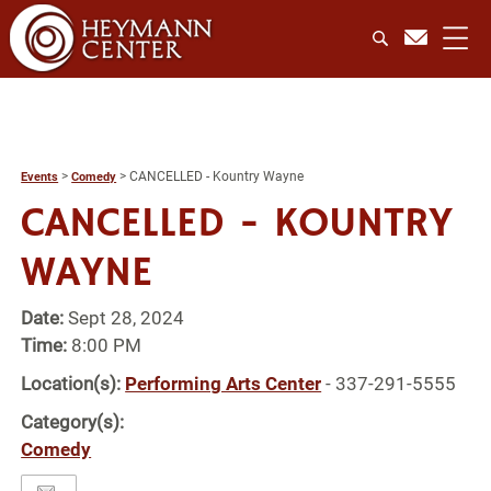
>
>
CANCELLED - Kountry Wayne
Events
Comedy
CANCELLED - KOUNTRY
WAYNE
Date:
Sept 28, 2024
Time:
8:00 PM
Location(s):
Performing Arts Center
- 337-291-5555
Category(s):
Comedy