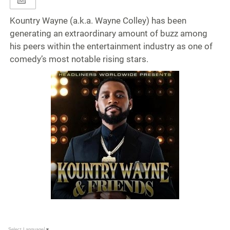
Kountry Wayne (a.k.a. Wayne Colley) has been
generating an extraordinary amount of buzz among
his peers within the entertainment industry as one of
comedy’s most notable rising stars.
Select Language
▼