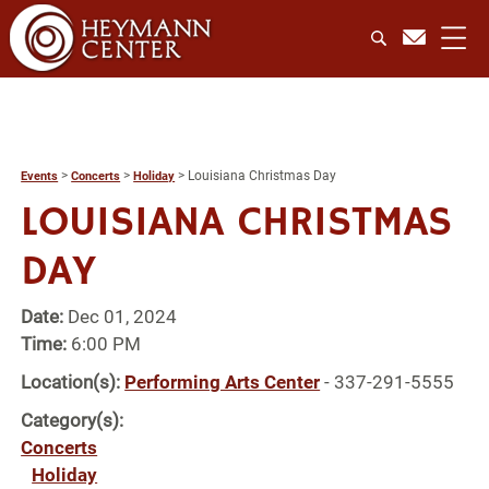
>
>
>
Louisiana Christmas Day
Events
Concerts
Holiday
LOUISIANA CHRISTMAS
DAY
Date:
Dec 01, 2024
Time:
6:00 PM
Location(s):
Performing Arts Center
- 337-291-5555
Category(s):
Concerts
Holiday