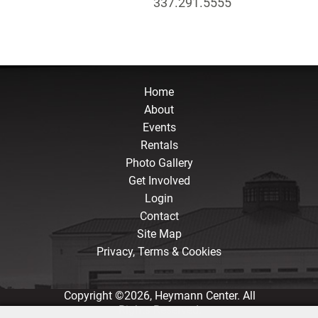
337.291.5555
Home
About
Events
Rentals
Photo Gallery
Get Involved
Login
Contact
Site Map
Privacy, Terms & Cookies
Copyright ©2026, Heymann Center. All
Rights Reserved.