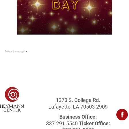
Select Language
▼
1373 S. College Rd.
Lafayette, LA 70503-2909
Business Office:
337.291.5540
Ticket Office: