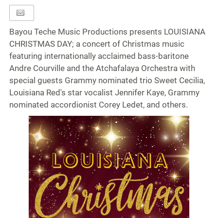
Bayou Teche Music Productions presents LOUISIANA
CHRISTMAS DAY; a concert of Christmas music
featuring internationally acclaimed bass-baritone
Andre Courville and the Atchafalaya Orchestra with
special guests Grammy nominated trio Sweet Cecilia,
Louisiana Red's star vocalist Jennifer Kaye, Grammy
nominated accordionist Corey Ledet, and others.