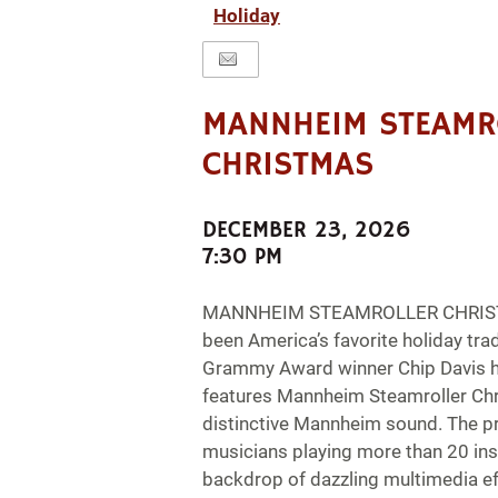
Holiday
MANNHEIM STEAMR
CHRISTMAS
DECEMBER 23, 2026
7:30 PM
MANNHEIM STEAMROLLER CHRISTM
been America’s favorite holiday trad
Grammy Award winner Chip Davis h
features Mannheim Steamroller Chr
distinctive Mannheim sound. The p
musicians playing more than 20 in
backdrop of dazzling multimedia eff