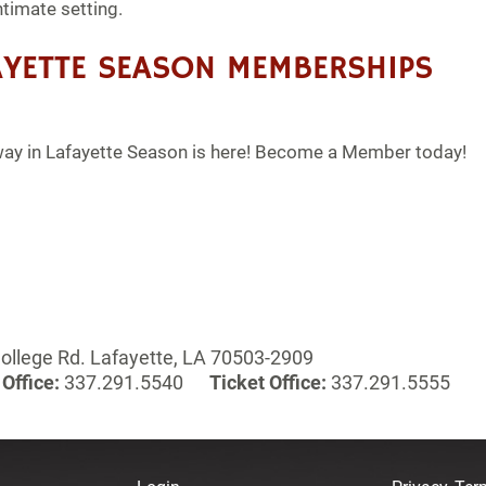
ntimate setting.
YETTE SEASON MEMBERSHIPS
y in Lafayette Season is here! Become a Member today!
ollege Rd. Lafayette, LA 70503-2909
Office:
337.291.5540
Ticket Office:
337.291.5555