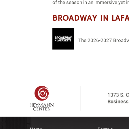
of the season in an immersive yet i
BROADWAY IN LAFA
The 2026-2027 Broadwa
1373 S. C
Business 