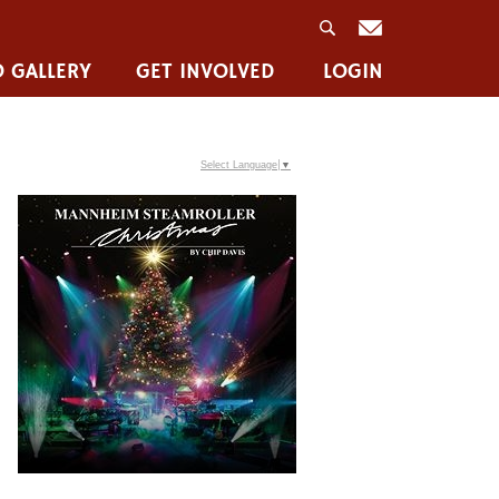
 GALLERY
GET INVOLVED
LOGIN
Select Language
▼