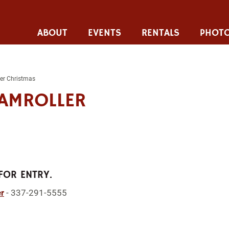
ABOUT
EVENTS
RENTALS
PHOTO
er Christmas
AMROLLER
FOR ENTRY.
r
- 337-291-5555