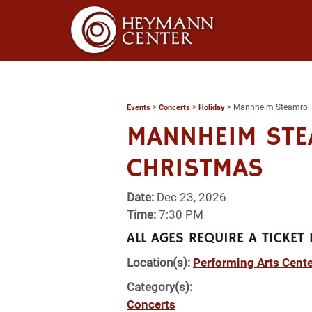
>
>
>
Mannheim Steamroll
Events
Concerts
Holiday
MANNHEIM STE
CHRISTMAS
Date:
Dec 23, 2026
Time:
7:30 PM
ALL AGES REQUIRE A TICKET 
Location(s):
Performing Arts Cente
Category(s):
Concerts