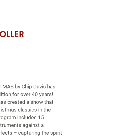
OLLER
AS by Chip Davis has
ition for over 40 years!
as created a show that
istmas classics in the
rogram includes 15
struments against a
ects – capturing the spirit