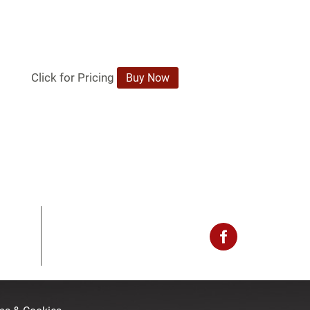
Click for Pricing
.
Buy Now