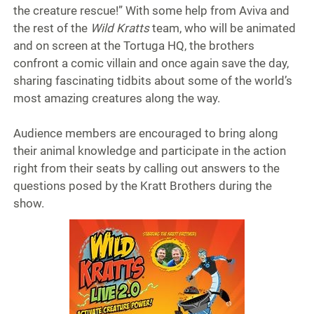
the creature rescue!” With some help from Aviva and
the rest of the
Wild Kratts
team, who will be animated
and on screen at the Tortuga HQ, the brothers
confront a comic villain and once again save the day,
sharing fascinating tidbits about some of the world’s
most amazing creatures along the way.
Audience members are encouraged to bring along
their animal knowledge and participate in the action
right from their seats by calling out answers to the
questions posed by the Kratt Brothers during the
show.