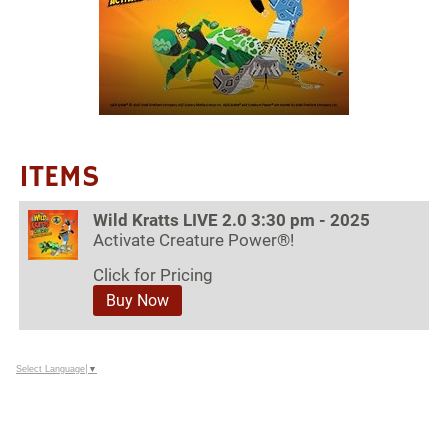
ITEMS
Wild Kratts LIVE 2.0 3:30 pm - 2025
Activate Creature Power®!
Click for Pricing
Buy Now
Select Language
▼