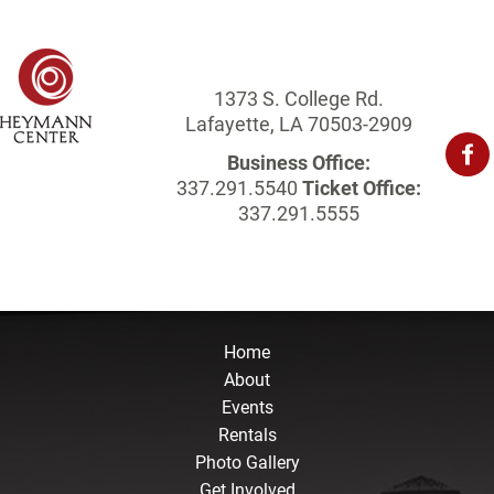
1373 S. College Rd.
Lafayette, LA 70503-2909
Business Office:
337.291.5540
Ticket Office:
337.291.5555
Home
About
Events
Rentals
Photo Gallery
Get Involved