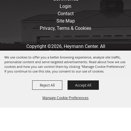
Login
Contact
Site Map
Privacy, Terms & Cookies
Copyright ©2026, Heymann Center. All
Rights Reserved.
We use cookies to offer you a better browsing experience, analyze site traffic,
personalize content and serve targeted advertisements. Read about how we use
Powered by
cookies and how you can control them by clicking "Manage Cookie Preferences".
If you continue to use this site, you consent to our use of cookies.
Reject All
Accept All
Manage Cookie Preferences
Back to