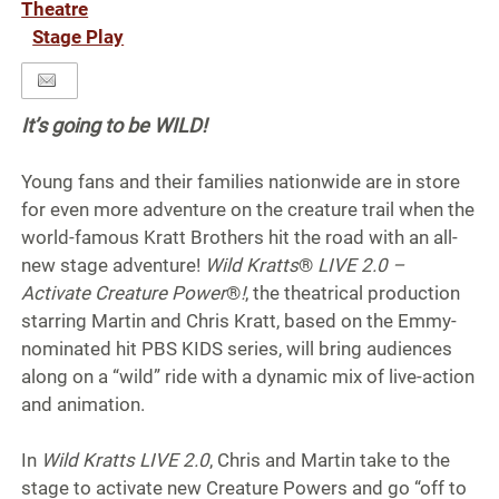
Theatre
Stage Play
It’s going to be WILD!
Young fans and their families nationwide are in store
for even more adventure on the creature trail when the
world-famous Kratt Brothers hit the road with an all-
new stage adventure!
Wild Kratts
®
LIVE 2.0 –
Activate Creature Power
®
!
, the theatrical production
starring Martin and Chris Kratt, based on the Emmy-
nominated hit PBS KIDS series, will bring audiences
along on a “wild” ride with a dynamic mix of live-action
and animation.
In
Wild Kratts LIVE 2.0
, Chris and Martin take to the
stage to activate new Creature Powers and go “off to