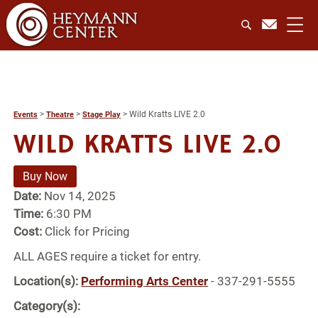
>
>
>
Wild Kratts LIVE 2.0
Events
Theatre
Stage Play
WILD KRATTS LIVE 2.0
Buy Now
Date:
Nov 14, 2025
Time:
6:30 PM
Cost:
Click for Pricing
ALL AGES require a ticket for entry.
Location(s):
Performing Arts Center
- 337-291-5555
Category(s):