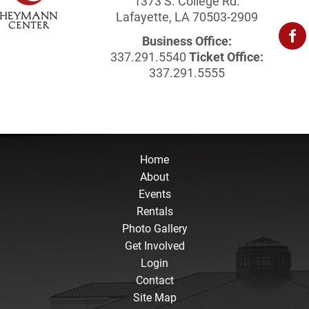
1373 S. College Rd.
Lafayette, LA 70503-2909
Business Office:
337.291.5540
Ticket Office:
337.291.5555
Home
About
Events
Rentals
Photo Gallery
Get Involved
Login
Contact
Site Map