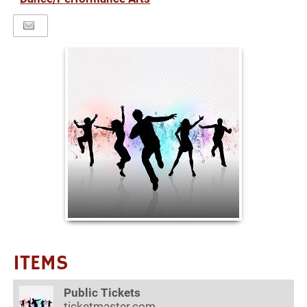
ITEMS
Public Tickets
ticketmaster.com