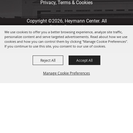
Privacy, Terms & Cookies
Copyright ©2026, Heymann Center. All
Rights Reserved.
We use cookies to offer you a better browsing experience, analyze site traffic,
personalize content and serve targeted advertisements. Read about how we use
Powered by
cookies and how you can control them by clicking "Manage Cookie Preferences".
If you continue to use this site, you consent to our use of cookies.
Reject All
Accept All
Manage Cookie Preferences
Back to
Top