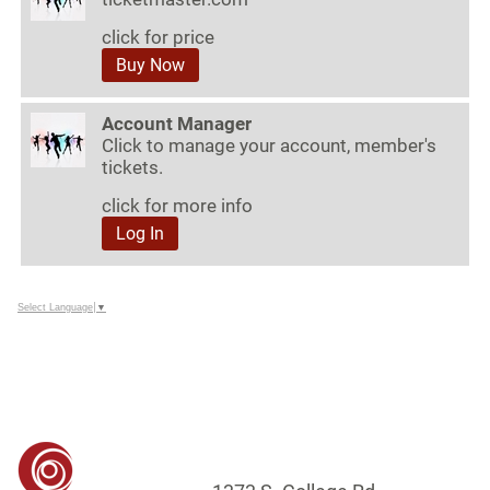
click for price
Buy Now
Account Manager
Click to manage your account, member's
tickets.
click for more info
Log In
Select Language
▼