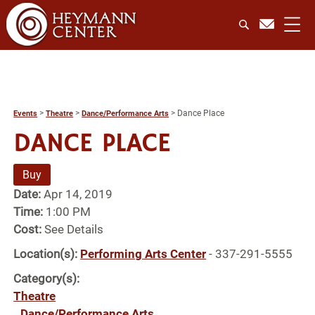
>
>
>
Dance Place
Events
Theatre
Dance/Performance Arts
DANCE PLACE
Buy
Date:
Apr 14, 2019
Time:
1:00 PM
Cost:
See Details
Location(s):
Performing Arts Center
- 337-291-5555
Category(s):
Theatre
Dance/Performance Arts