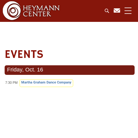
EVENTS
Friday, Oct. 16
Martha Graham Dance Company
7:30 PM