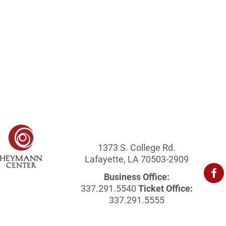
1373 S. College Rd.
Lafayette, LA 70503-2909
Business Office:
337.291.5540
Ticket Office:
337.291.5555