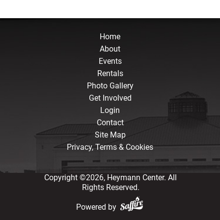
Home
About
Events
Rentals
Photo Gallery
Get Involved
Login
Contact
Site Map
Privacy, Terms & Cookies
Copyright ©2026, Heymann Center. All
Rights Reserved.
Powered by