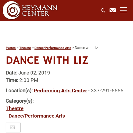
>
>
>
Dance with Liz
Events
Theatre
Dance/Performance Arts
DANCE WITH LIZ
Date:
June 02, 2019
Time:
2:00 PM
Location(s):
Performing Arts Center
- 337-291-5555
Category(s):
Theatre
Dance/Performance Arts