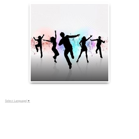
Select Language
▼