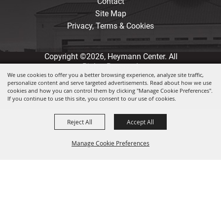
Contact
Site Map
Privacy, Terms & Cookies
Copyright ©2026, Heymann Center. All
Rights Reserved.
We use cookies to offer you a better browsing experience, analyze site traffic,
personalize content and serve targeted advertisements. Read about how we use
Powered by
cookies and how you can control them by clicking "Manage Cookie Preferences".
If you continue to use this site, you consent to our use of cookies.
Reject All
Accept All
Manage Cookie Preferences
Back to
Top