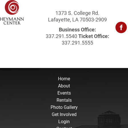
1373 S. College Rd.
Lafayette, LA 70503-2909
Business Office:
337.291.5540
Ticket Office:
337.291.5555
Home
About
Events
Rentals
Photo Gallery
Get Involved
Login