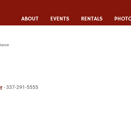
ABOUT
EVENTS
RENTALS
PHOTO
 Dance
r
- 337-291-5555