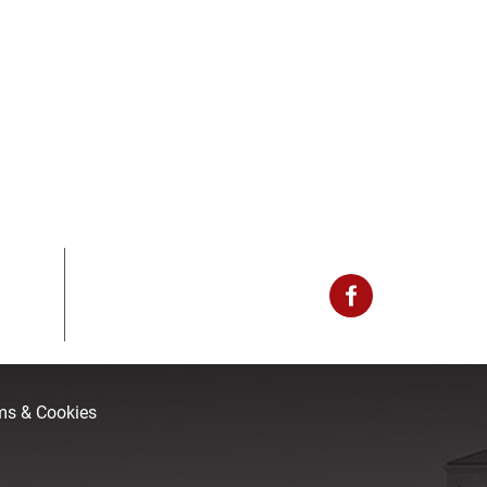
rms & Cookies