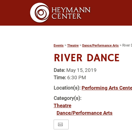
>
>
>
River
Events
Theatre
Dance/Performance Arts
RIVER DANCE
Date:
May 15, 2019
Time:
6:30 PM
Location(s):
Performing Arts Cente
Category(s):
Theatre
Dance/Performance Arts