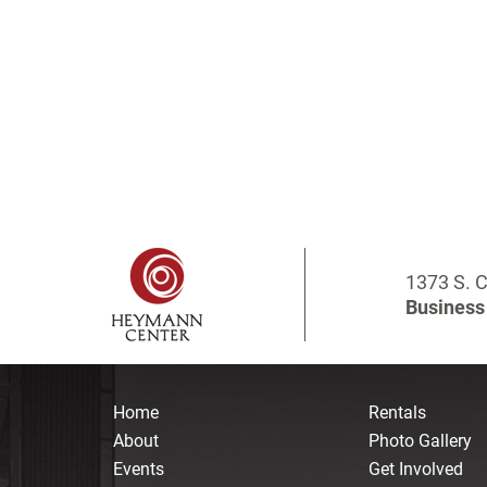
1373 S. C
Business 
Home
Rentals
About
Photo Gallery
Events
Get Involved