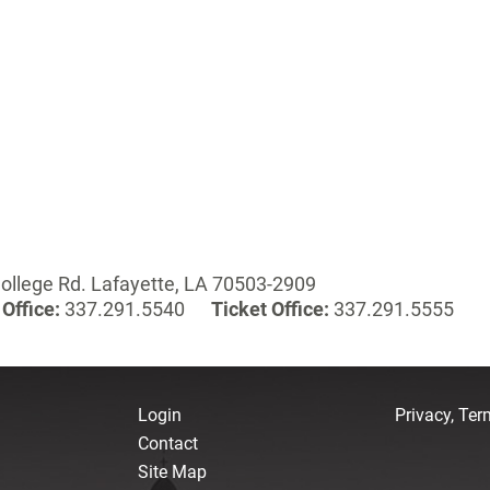
ollege Rd. Lafayette, LA 70503-2909
Office:
337.291.5540
Ticket Office:
337.291.5555
Login
Privacy, Te
Contact
Site Map