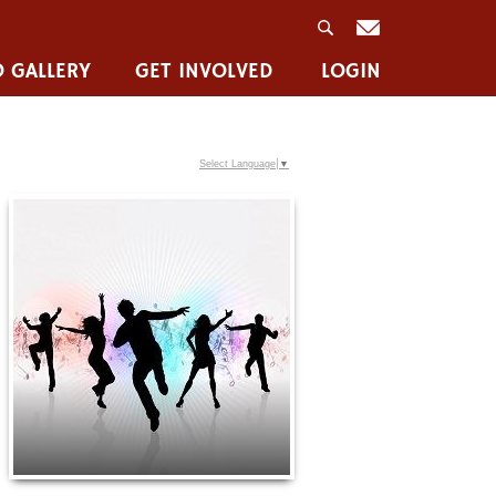
 GALLERY
GET INVOLVED
LOGIN
Select Language
▼