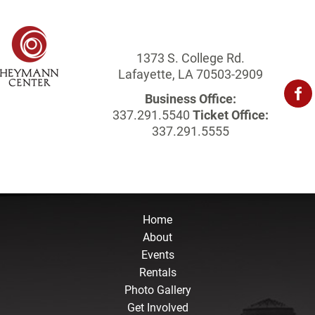
1373 S. College Rd.
Lafayette, LA 70503-2909
Business Office:
337.291.5540
Ticket Office:
337.291.5555
Home
About
Events
Rentals
Photo Gallery
Get Involved