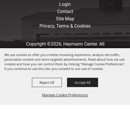
Login
Contact
Site Map
Privacy, Terms & Cookies
Copyright ©2026, Heymann Center. All
Rights Reserved.
We use cookies to offer you a better browsing experience, analyze site traffic,
personalize content and serve targeted advertisements. Read about how we use
Powered by
cookies and how you can control them by clicking "Manage Cookie Preferences".
If you continue to use this site, you consent to our use of cookies.
Reject All
Accept All
Manage Cookie Preferences
Back to
Top