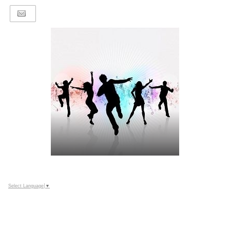
Select Language
▼