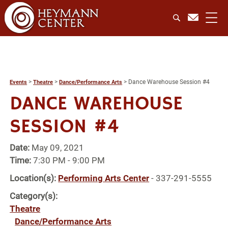
>
>
>
Dance Warehouse Session #4
Events
Theatre
Dance/Performance Arts
DANCE WAREHOUSE
SESSION #4
Date:
May 09, 2021
Time:
7:30 PM - 9:00 PM
Location(s):
Performing Arts Center
- 337-291-5555
Category(s):
Theatre
Dance/Performance Arts