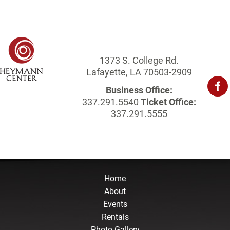
1373 S. College Rd.
Lafayette, LA 70503-2909
Business Office:
337.291.5540
Ticket Office:
337.291.5555
Home
About
Events
Rentals
Photo Gallery