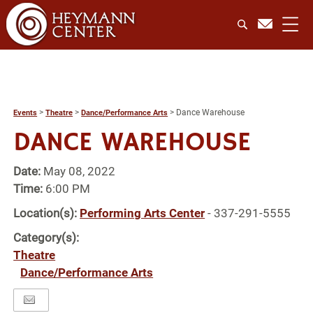
>
>
>
Dance Warehouse
Events
Theatre
Dance/Performance Arts
DANCE WAREHOUSE
Date:
May 08, 2022
Time:
6:00 PM
Location(s):
Performing Arts Center
- 337-291-5555
Category(s):
Theatre
Dance/Performance Arts