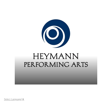
Select Language
▼