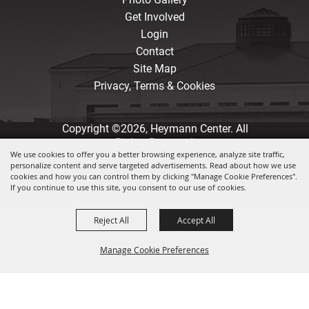
Get Involved
Login
Contact
Site Map
Privacy, Terms & Cookies
Copyright ©2026, Heymann Center. All
Rights Reserved.
We use cookies to offer you a better browsing experience, analyze site traffic,
personalize content and serve targeted advertisements. Read about how we use
Powered by
cookies and how you can control them by clicking "Manage Cookie Preferences".
If you continue to use this site, you consent to our use of cookies.
Reject All
Accept All
Manage Cookie Preferences