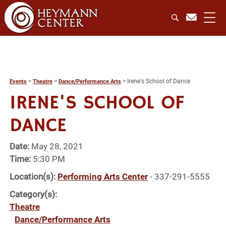
>
>
>
Irene's School of Dance
Events
Theatre
Dance/Performance Arts
IRENE'S SCHOOL OF
DANCE
Date:
May 28, 2021
Time:
5:30 PM
Location(s):
Performing Arts Center
- 337-291-5555
Category(s):
Theatre
Dance/Performance Arts