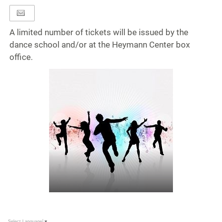
A limited number of tickets will be issued by the
dance school and/or at the Heymann Center box
office.
Select Language
▼