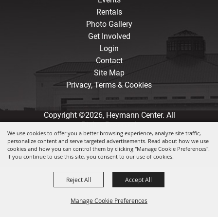
Rentals
Photo Gallery
Get Involved
Login
Contact
Site Map
Privacy, Terms & Cookies
Copyright ©2026, Heymann Center. All
Rights Reserved.
We use cookies to offer you a better browsing experience, analyze site traffic,
personalize content and serve targeted advertisements. Read about how we use
Powered by
cookies and how you can control them by clicking "Manage Cookie Preferences".
If you continue to use this site, you consent to our use of cookies.
Reject All
Accept All
Manage Cookie Preferences