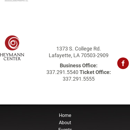
1373 S. College Rd.
Lafayette, LA 70503-2909
Business Office:
337.291.5540
Ticket Office:
337.291.5555
Home
About
Events