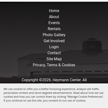
Home
About
Events
Rentals
Photo Gallery
Get Involved
Login
Contact
Site Map
Privacy, Terms & Cookies
Copyright ©2026, Heymann Center. All
Rights Reserved.
We use cookies to offer you a better browsing experience, analyze site traffic,
personalize content and serve targeted advertisements. Read about how we use
Powered by
cookies and how you can control them by clicking "Manage Cookie Preferences".
If you continue to use this site, you consent to our use of cookies.