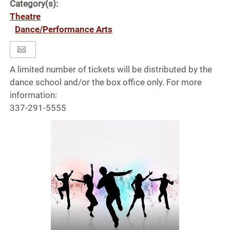
Category(s):
Theatre
Dance/Performance Arts
A limited number of tickets will be distributed by the
dance school and/or the box office only. For more
information:
337-291-5555