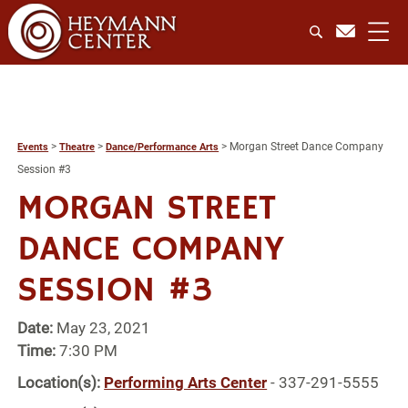
>
>
>
Morgan Street Dance Company
Events
Theatre
Dance/Performance Arts
Session #3
MORGAN STREET
DANCE COMPANY
SESSION #3
Date:
May 23, 2021
Time:
7:30 PM
Location(s):
Performing Arts Center
- 337-291-5555