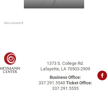
Select Language
▼
1373 S. College Rd.
Lafayette, LA 70503-2909
Business Office:
337.291.5540
Ticket Office:
337.291.5555