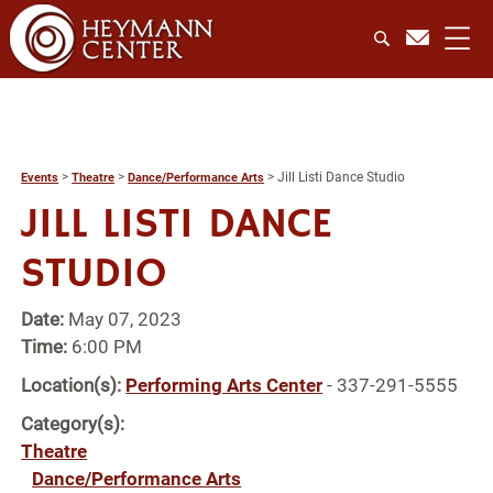
>
>
>
Jill Listi Dance Studio
Events
Theatre
Dance/Performance Arts
JILL LISTI DANCE
STUDIO
Date:
May 07, 2023
Time:
6:00 PM
Location(s):
Performing Arts Center
- 337-291-5555
Category(s):
Theatre
Dance/Performance Arts