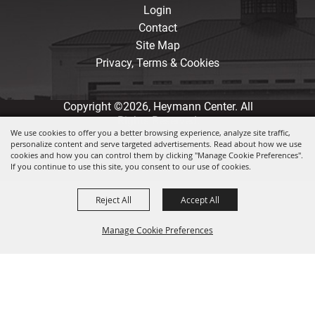
Login
Contact
Site Map
Privacy, Terms & Cookies
Copyright ©2026, Heymann Center. All
Rights Reserved.
We use cookies to offer you a better browsing experience, analyze site traffic,
personalize content and serve targeted advertisements. Read about how we use
Powered by
cookies and how you can control them by clicking "Manage Cookie Preferences".
If you continue to use this site, you consent to our use of cookies.
Reject All
Accept All
Manage Cookie Preferences
Back to
Top