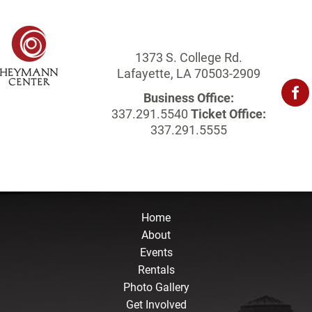
1373 S. College Rd.
Lafayette, LA 70503-2909
Business Office:
337.291.5540
Ticket Office:
337.291.5555
Home
About
Events
Rentals
Photo Gallery
Get Involved