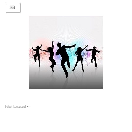
Select Language
▼