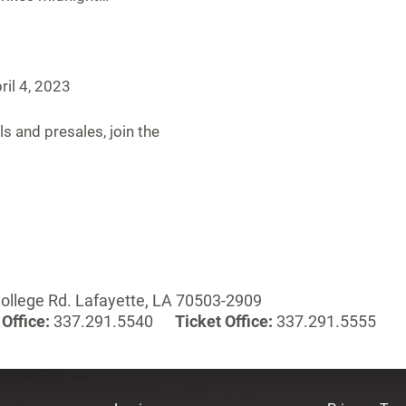
ril 4, 2023
ls and presales, join the
ollege Rd. Lafayette, LA 70503-2909
Office:
337.291.5540
Ticket Office:
337.291.5555