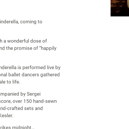
nderella, coming to
th a wonderful dose of
and the promise of “happily
inderella is performed live by
onal ballet dancers gathered
e to life.
companied by Sergei
 score, over 150 hand-sewn
and-crafted sets and
esler.
trikes midnight…