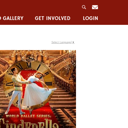
 GALLERY
GET INVOLVED
LOGIN
Select Language
▼