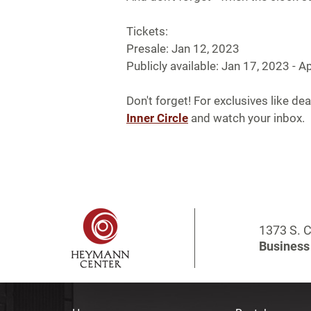
Tickets:
Presale: Jan 12, 2023
Publicly available: Jan 17, 2023 - Ap
Don't forget! For exclusives like dea
Inner Circle
and watch your inbox.
1373 S. C
Business 