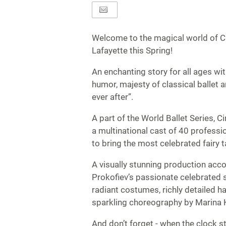
Welcome to the magical world of Ci
Lafayette this Spring!
An enchanting story for all ages wi
humor, majesty of classical ballet 
ever after”.
A part of the World Ballet Series, C
a multinational cast of 40 professi
to bring the most celebrated fairy tal
A visually stunning production ac
Prokofiev’s passionate celebrated
radiant costumes, richly detailed h
sparkling choreography by Marina K
And don’t forget - when the clock s