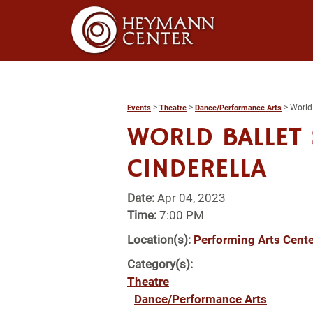
>
>
>
World 
Events
Theatre
Dance/Performance Arts
WORLD BALLET 
CINDERELLA
Date:
Apr 04, 2023
Time:
7:00 PM
Location(s):
Performing Arts Cente
Category(s):
Theatre
Dance/Performance Arts