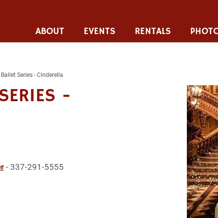
ABOUT
EVENTS
RENTALS
PHOTO
Ballet Series - Cinderella
SERIES -
r
- 337-291-5555