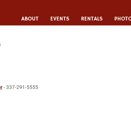
ABOUT
EVENTS
RENTALS
PHOTO
I
r
- 337-291-5555