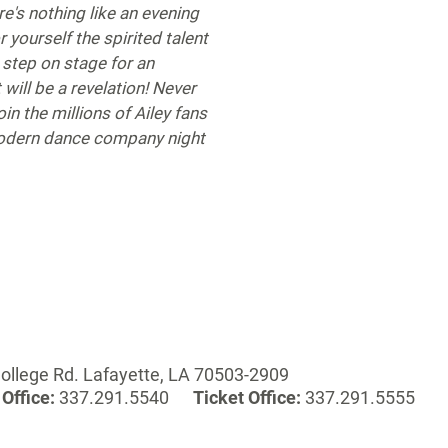
e's nothing like an evening
or yourself the spirited talent
step on stage for an
 will be a revelation! Never
oin the millions of Ailey fans
modern dance company night
ollege Rd. Lafayette, LA 70503-2909
Office:
337.291.5540
Ticket Office:
337.291.5555