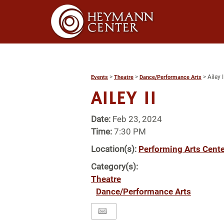
>
>
>
Ailey I
Events
Theatre
Dance/Performance Arts
AILEY II
Date:
Feb 23, 2024
Time:
7:30 PM
Location(s):
Performing Arts Cente
Category(s):
Theatre
Dance/Performance Arts