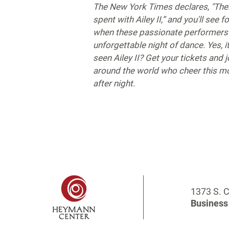
The New York Times declares, "Ther
spent with Ailey II,” and you'll see f
when these passionate performers 
unforgettable night of dance. Yes, it
seen Ailey II? Get your tickets and j
around the world who cheer this 
after night.
1373 S. C
Business 