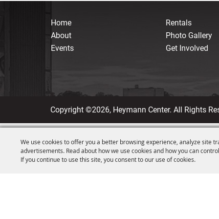
Home
Rentals
About
Photo Gallery
Events
Get Involved
Copyright ©2026, Heymann Center. All Rights Re
We use cookies to offer you a better browsing experience, analyze site tr
advertisements. Read about how we use cookies and how you can control
If you continue to use this site, you consent to our use of cookies.