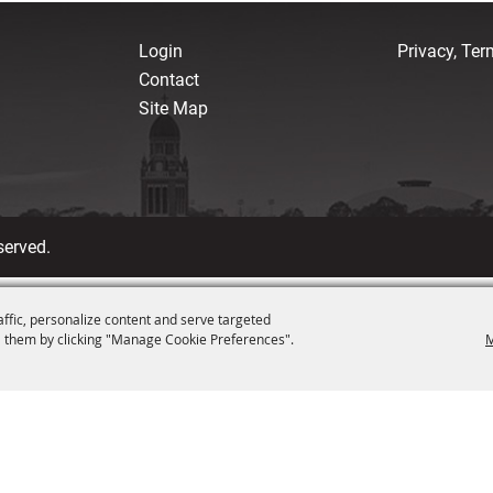
Login
Privacy, Te
Contact
Site Map
served.
affic, personalize content and serve targeted
 them by clicking "Manage Cookie Preferences".
M