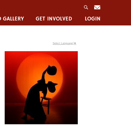
 GALLERY
GET INVOLVED
LOGIN
Select Language
▼