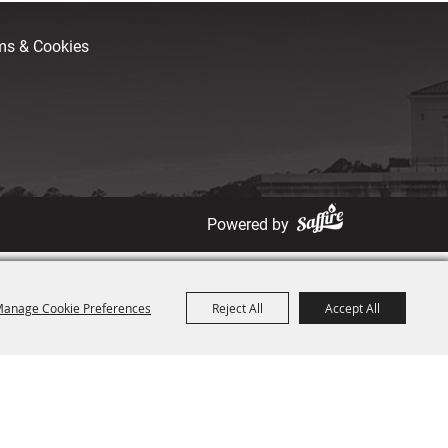
rms & Cookies
Powered by
anage Cookie Preferences
Reject All
Accept All