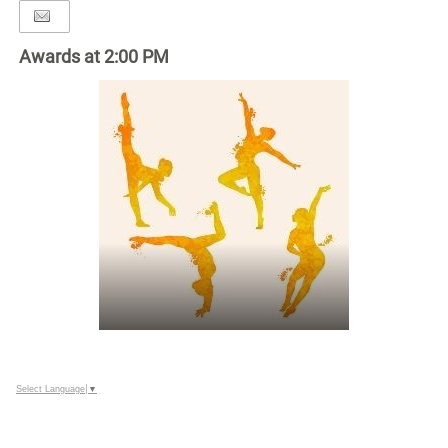
Awards at 2:00 PM
Select Language
▼