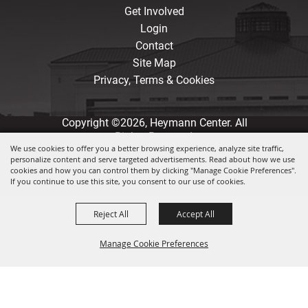
Get Involved
Login
Contact
Site Map
Privacy, Terms & Cookies
Copyright ©2026, Heymann Center. All
Rights Reserved.
We use cookies to offer you a better browsing experience, analyze site traffic,
personalize content and serve targeted advertisements. Read about how we use
Powered by
cookies and how you can control them by clicking "Manage Cookie Preferences".
If you continue to use this site, you consent to our use of cookies.
Reject All
Accept All
Manage Cookie Preferences