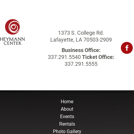
1373 S. College Rd.
Lafayette, LA 70503-2909
Business Office:
337.291.5540
Ticket Office:
337.291.5555
Home
About
Events
Rentals
Photo Gallery