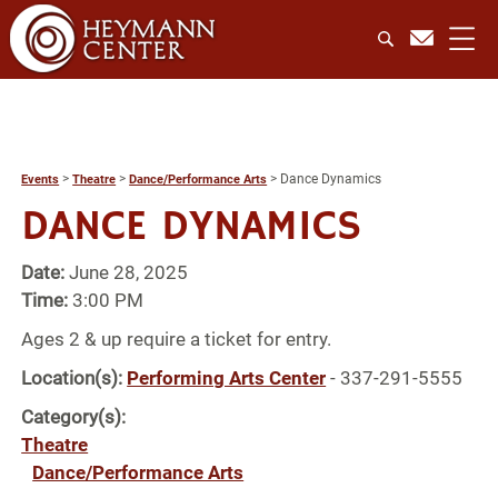
>
>
>
Dance Dynamics
Events
Theatre
Dance/Performance Arts
DANCE DYNAMICS
Date:
June 28, 2025
Time:
3:00 PM
Ages 2 & up require a ticket for entry.
Location(s):
Performing Arts Center
- 337-291-5555
Category(s):
Theatre
Dance/Performance Arts