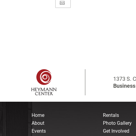
1373 S. C
Business 
Home
Rentals
About
Photo Gallery
Events
Get Involved