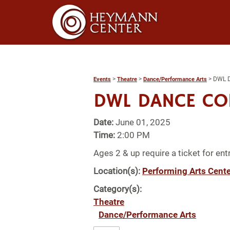
>
>
>
DWL 
Events
Theatre
Dance/Performance Arts
DWL DANCE C
Date:
June 01, 2025
Time:
2:00 PM
Ages 2 & up require a ticket for entr
Location(s):
Performing Arts Cente
Category(s):
Theatre
Dance/Performance Arts