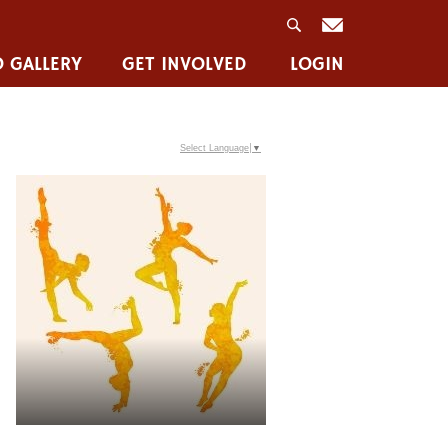
 GALLERY
GET INVOLVED
LOGIN
Select Language
▼