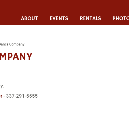
ABOUT
EVENTS
RENTALS
PHOTO
Dance Company
OMPANY
y.
r
- 337-291-5555