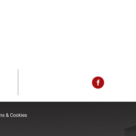
rms & Cookies