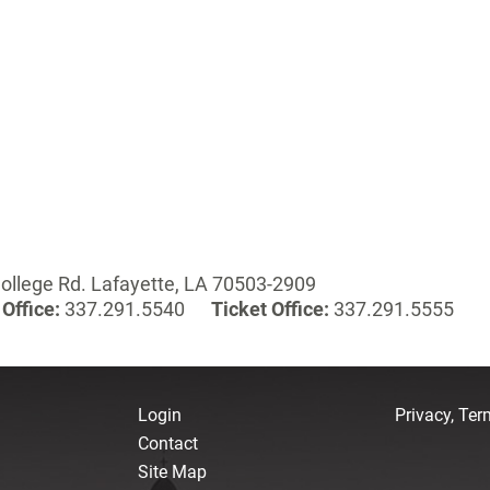
ollege Rd. Lafayette, LA 70503-2909
Office:
337.291.5540
Ticket Office:
337.291.5555
Login
Privacy, Te
Contact
Site Map