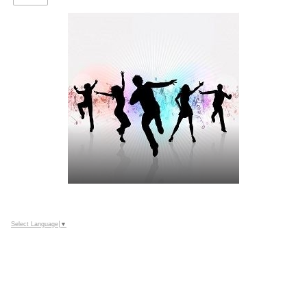
Select Language
▼