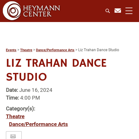
>
>
>
Liz Trahan Dance Studio
Events
Theatre
Dance/Performance Arts
LIZ TRAHAN DANCE
STUDIO
Date:
June 16, 2024
Time:
4:00 PM
Category(s):
Theatre
Dance/Performance Arts