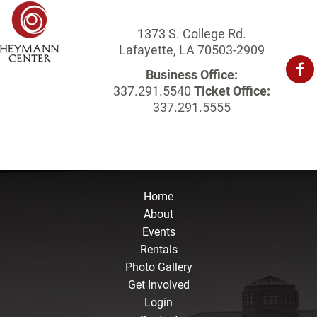
1373 S. College Rd.
Lafayette, LA 70503-2909
Business Office:
337.291.5540
Ticket Office:
337.291.5555
Home
About
Events
Rentals
Photo Gallery
Get Involved
Login