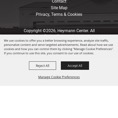
Contact
Site Map
Privacy, Terms & Cookies
Copyright ©2026, Heymann Center. All
Rights Reserved.
We use cookies to offer you a better browsing experience, analyze site traffic,
personalize content and serve targeted advertisements. Read about how we use
Powered by
cookies and how you can control them by clicking "Manage Cookie Preferences".
If you continue to use this site, you consent to our use of cookies.
Reject All
Accept All
Manage Cookie Preferences
Back to
Top