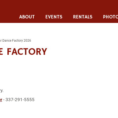
ABOUT
EVENTS
RENTALS
PHOTO
tar Dance Factory 2026
E FACTORY
y.
r
- 337-291-5555