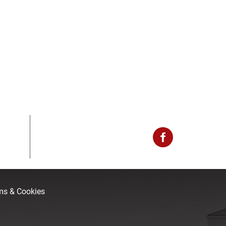
rms & Cookies