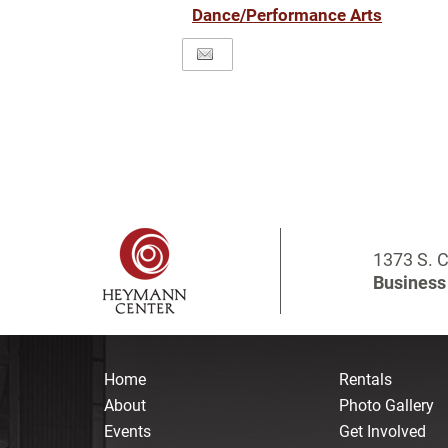
Dance/Performance Arts
1373 S. C
Business 
Home
Rentals
About
Photo Gallery
Events
Get Involved