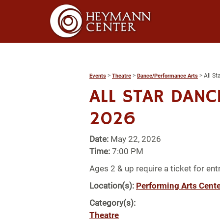
>
>
>
All S
Events
Theatre
Dance/Performance Arts
ALL STAR DANC
2026
Date:
May 22, 2026
Time:
7:00 PM
Ages 2 & up require a ticket for entr
Location(s):
Performing Arts Cente
Category(s):
Theatre