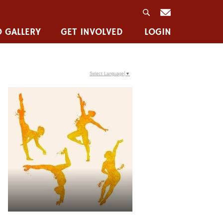
 GALLERY
GET INVOLVED
LOGIN
Select Language
▼