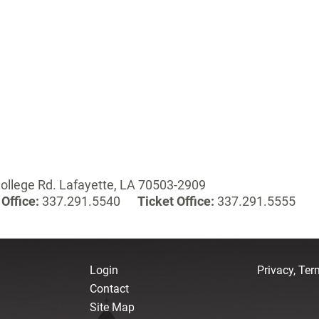
ollege Rd. Lafayette, LA 70503-2909
Office:
337.291.5540
Ticket Office:
337.291.5555
Login
Privacy, Te
Contact
Site Map