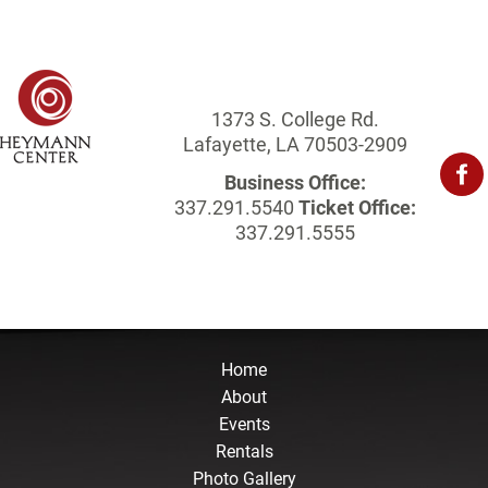
1373 S. College Rd.
Lafayette, LA 70503-2909
Business Office:
337.291.5540
Ticket Office:
337.291.5555
Home
About
Events
Rentals
Photo Gallery