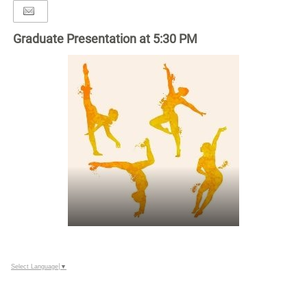
Graduate Presentation at 5:30 PM
Select Language
▼