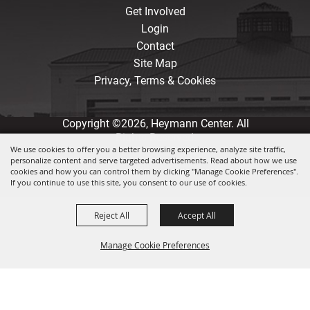
Get Involved
Login
Contact
Site Map
Privacy, Terms & Cookies
Copyright ©2026, Heymann Center. All
Rights Reserved.
We use cookies to offer you a better browsing experience, analyze site traffic,
personalize content and serve targeted advertisements. Read about how we use
Powered by
cookies and how you can control them by clicking "Manage Cookie Preferences".
If you continue to use this site, you consent to our use of cookies.
Reject All
Accept All
Manage Cookie Preferences