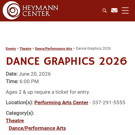
>
>
>
Dance Graphics 2026
Events
Theatre
Dance/Performance Arts
DANCE GRAPHICS 2026
Date:
June 20, 2026
Time:
6:00 PM
Ages 2 & up require a ticket for entry.
Location(s):
Performing Arts Center
- 337-291-5555
Category(s):
Theatre
Dance/Performance Arts