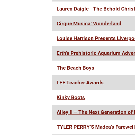
Lauren Daigle - The Behold Chris
Cirque Musica: Wonderland
Louise Harrison Presents Liverp
Erth's Prehistoric Aquarium Adve
The Beach Boys
LEF Teacher Awards
Kinky Boots
Ailey II – The Next Generation of
TYLER PERRY’S Madea’s Farewell