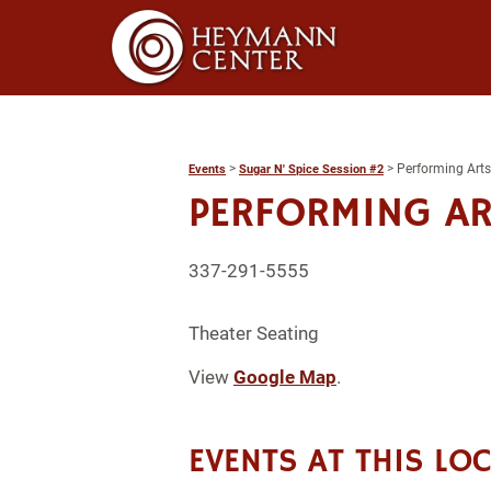
>
>
Performing Arts
Events
Sugar N' Spice Session #2
PERFORMING AR
337-291-5555
Theater Seating
View
Google Map
.
EVENTS AT THIS LO