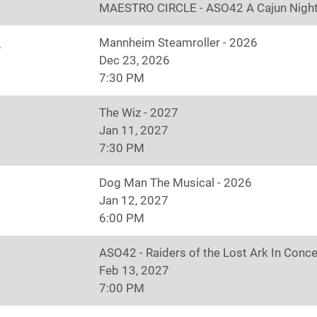
MAESTRO CIRCLE - ASO42 A Cajun Night
s
Mannheim Steamroller - 2026
Dec 23, 2026
7:30 PM
The Wiz - 2027
Jan 11, 2027
7:30 PM
Dog Man The Musical - 2026
Jan 12, 2027
6:00 PM
ASO42 - Raiders of the Lost Ark In Conce
Feb 13, 2027
7:00 PM