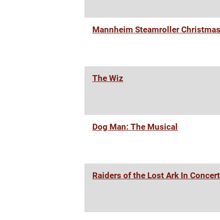
Mannheim Steamroller Christma
The Wiz
Dog Man: The Musical
Raiders of the Lost Ark In Concert