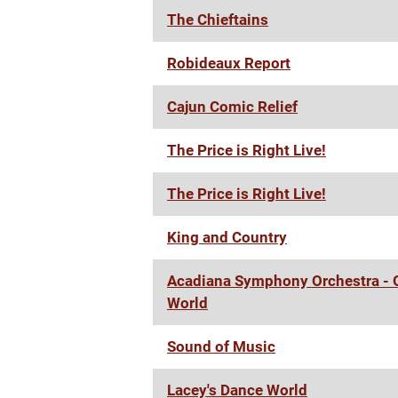
The Chieftains
Robideaux Report
Cajun Comic Relief
The Price is Right Live!
The Price is Right Live!
King and Country
Acadiana Symphony Orchestra - O
World
Sound of Music
Lacey's Dance World