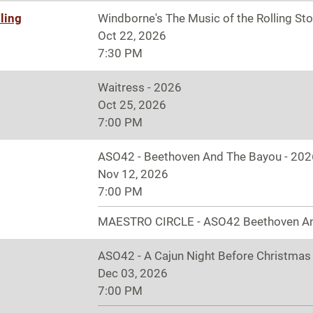
ling
Windborne's The Music of the Rolling St
Oct 22, 2026
7:30 PM
Waitress - 2026
Oct 25, 2026
7:00 PM
ASO42 - Beethoven And The Bayou - 202
Nov 12, 2026
7:00 PM
MAESTRO CIRCLE - ASO42 Beethoven A
ASO42 - A Cajun Night Before Christmas
Dec 03, 2026
7:00 PM