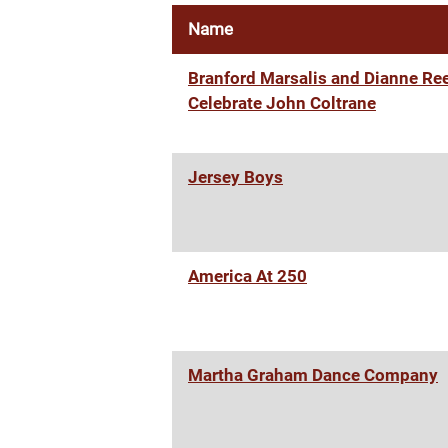
Name
Branford Marsalis and Dianne Re
Celebrate John Coltrane
Jersey Boys
America At 250
Martha Graham Dance Company