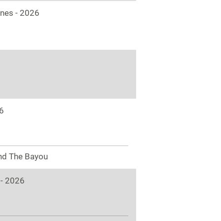
ones - 2026
6
nd The Bayou
 - 2026