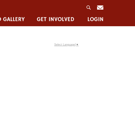
 GALLERY
GET INVOLVED
LOGIN
Select Language
▼