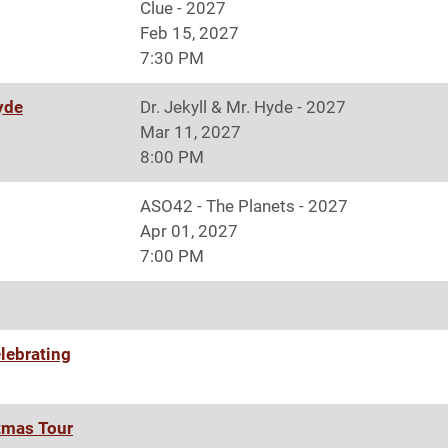
Clue - 2027
Feb 15, 2027
7:30 PM
Hyde
Dr. Jekyll & Mr. Hyde - 2027
Mar 11, 2027
8:00 PM
ASO42 - The Planets - 2027
Apr 01, 2027
7:00 PM
lebrating
tmas Tour