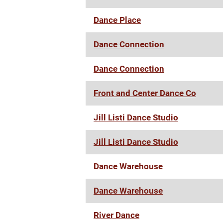
Dance Place
Dance Connection
Dance Connection
Front and Center Dance Co
Jill Listi Dance Studio
Jill Listi Dance Studio
Dance Warehouse
Dance Warehouse
River Dance