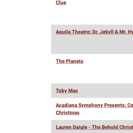
Clue
Aquila Theatre: Dr. Jekyll & Mr. 
The Planets
Toby Mac
Acadiana Symphony Presents: Ce
Christmas
Lauren Daigle - The Behold Chris