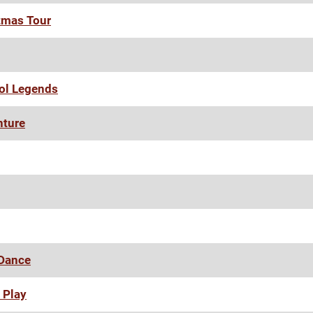
tmas Tour
ool Legends
nture
 Dance
 Play