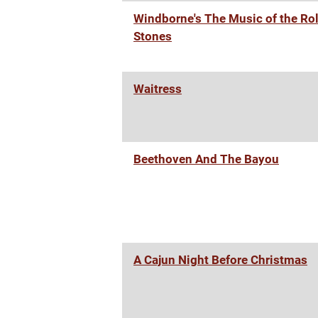
Windborne's The Music of the Rol
Stones
Waitress
Beethoven And The Bayou
A Cajun Night Before Christmas