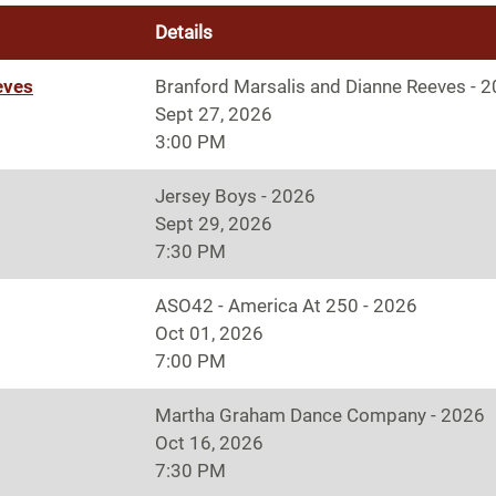
Details
eves
Branford Marsalis and Dianne Reeves - 
Sept 27, 2026
3:00 PM
Jersey Boys - 2026
Sept 29, 2026
7:30 PM
ASO42 - America At 250 - 2026
Oct 01, 2026
7:00 PM
Martha Graham Dance Company - 2026
Oct 16, 2026
7:30 PM