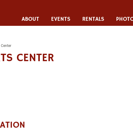
ABOUT
EVENTS
RENTALS
PHOTO
 Center
TS CENTER
CATION