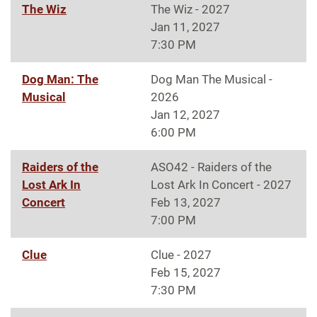
The Wiz
The Wiz - 2027
Jan 11, 2027
7:30 PM
Dog Man: The
Dog Man The Musical -
Musical
2026
Jan 12, 2027
6:00 PM
Raiders of the
ASO42 - Raiders of the
Lost Ark In
Lost Ark In Concert - 2027
Concert
Feb 13, 2027
7:00 PM
Clue
Clue - 2027
Feb 15, 2027
7:30 PM