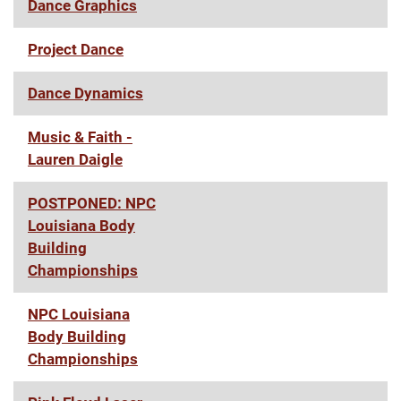
Dance Graphics
Project Dance
Dance Dynamics
Music & Faith -
Lauren Daigle
POSTPONED: NPC
Louisiana Body
Building
Championships
NPC Louisiana
Body Building
Championships