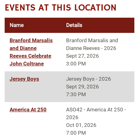
EVENTS AT THIS LOCATION
Name
Details
Branford Marsalis
Branford Marsalis and
and Dianne
Dianne Reeves - 2026
Reeves Celebrate
Sept 27, 2026
John Coltrane
3:00 PM
Jersey Boys
Jersey Boys - 2026
Sept 29, 2026
7:30 PM
America At 250
ASO42 - America At 250 -
2026
Oct 01, 2026
7:00 PM