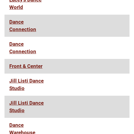
World
Dance
Connection
Dance
Connection
Front & Center
Jill Listi Dance
Studio
Jill Listi Dance
Studio
Dance
Warehouse