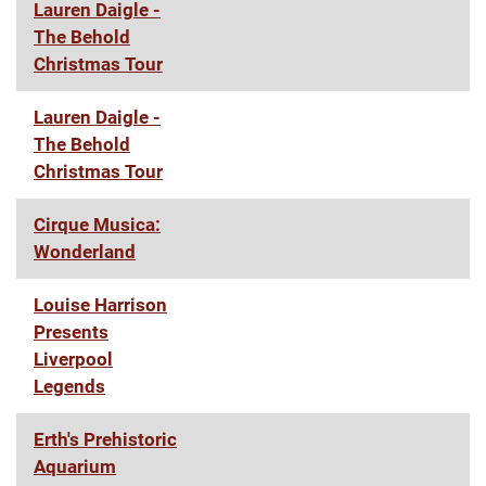
Lauren Daigle -
The Behold
Christmas Tour
Lauren Daigle -
The Behold
Christmas Tour
Cirque Musica:
Wonderland
Louise Harrison
Presents
Liverpool
Legends
Erth's Prehistoric
Aquarium