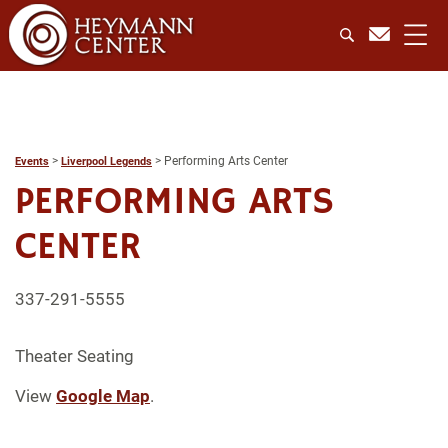
>
>
Performing Arts Center
Events
Liverpool Legends
PERFORMING ARTS
CENTER
337-291-5555
Theater Seating
View
Google Map
.