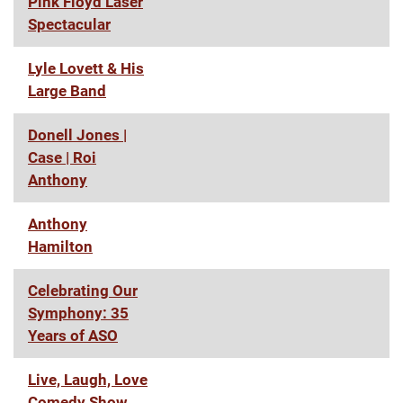
Pink Floyd Laser
Spectacular
Lyle Lovett & His
Large Band
Donell Jones |
Case | Roi
Anthony
Anthony
Hamilton
Celebrating Our
Symphony: 35
Years of ASO
Live, Laugh, Love
Comedy Show