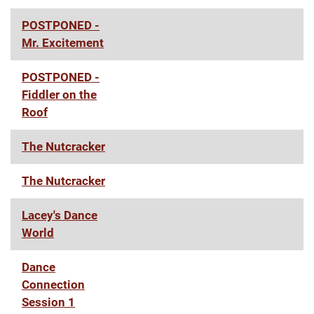
POSTPONED -
Mr. Excitement
POSTPONED -
Fiddler on the
Roof
The Nutcracker
The Nutcracker
Lacey's Dance
World
Dance
Connection
Session 1