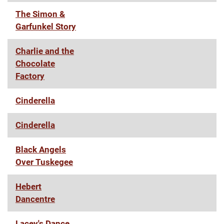
The Simon &
Garfunkel Story
Charlie and the
Chocolate
Factory
Cinderella
Cinderella
Black Angels
Over Tuskegee
Hebert
Dancentre
Lacey's Dance