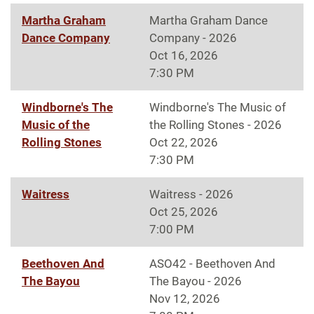
Martha Graham
Martha Graham Dance
Dance Company
Company - 2026
Oct 16, 2026
7:30 PM
Windborne's The
Windborne's The Music of
Music of the
the Rolling Stones - 2026
Rolling Stones
Oct 22, 2026
7:30 PM
Waitress
Waitress - 2026
Oct 25, 2026
7:00 PM
Beethoven And
ASO42 - Beethoven And
The Bayou
The Bayou - 2026
Nov 12, 2026