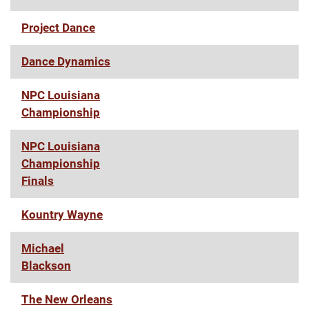
Project Dance
Dance Dynamics
NPC Louisiana
Championship
NPC Louisiana
Championship
Finals
Kountry Wayne
Michael
Blackson
The New Orleans