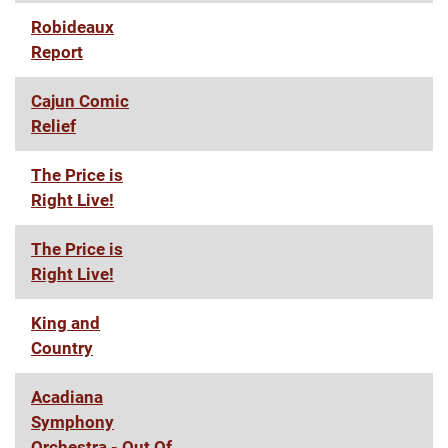
Robideaux
Report
Cajun Comic
Relief
The Price is
Right Live!
The Price is
Right Live!
King and
Country
Acadiana
Symphony
Orchestra - Out Of