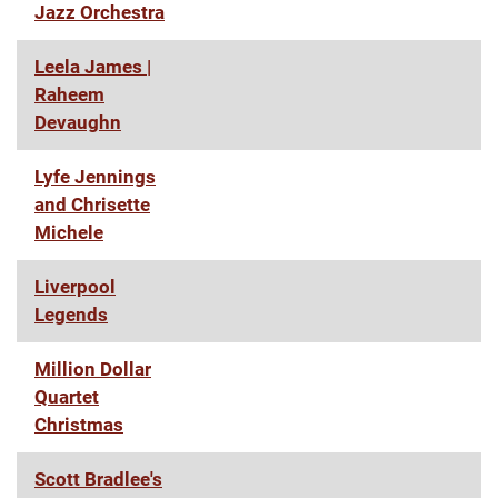
Jazz Orchestra
Leela James |
Raheem
Devaughn
Lyfe Jennings
and Chrisette
Michele
Liverpool
Legends
Million Dollar
Quartet
Christmas
Scott Bradlee's