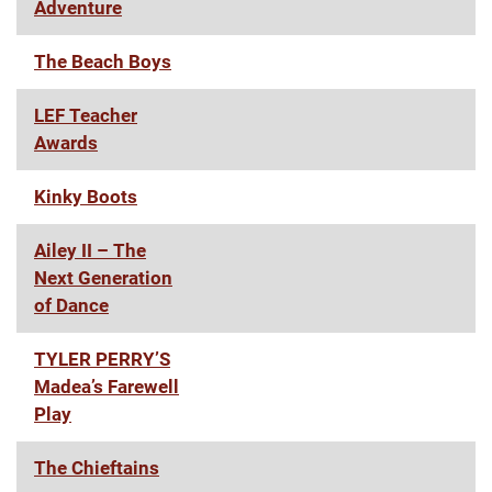
Adventure
The Beach Boys
LEF Teacher
Awards
Kinky Boots
Ailey II – The
Next Generation
of Dance
TYLER PERRY’S
Madea’s Farewell
Play
The Chieftains