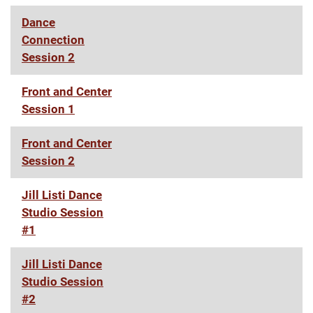
Dance
Connection
Session 2
Front and Center
Session 1
Front and Center
Session 2
Jill Listi Dance
Studio Session
#1
Jill Listi Dance
Studio Session
#2