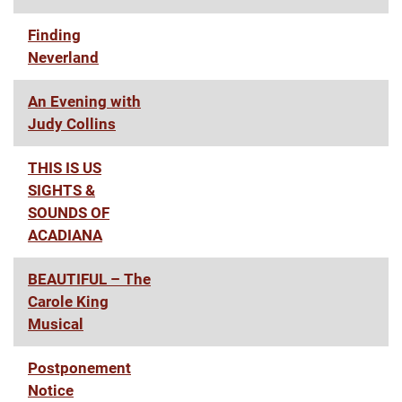
Finding
Neverland
An Evening with
Judy Collins
THIS IS US
SIGHTS &
SOUNDS OF
ACADIANA
BEAUTIFUL – The
Carole King
Musical
Postponement
Notice