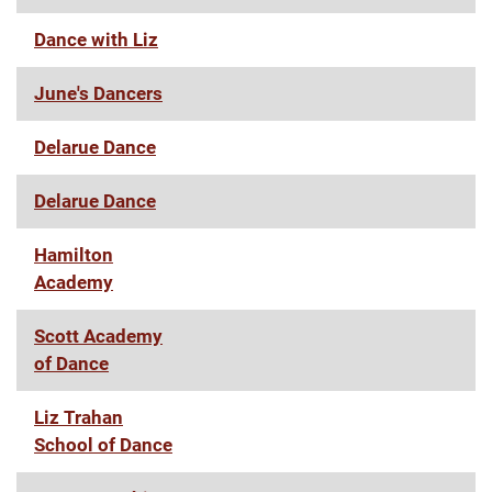
Dance with Liz
June's Dancers
Delarue Dance
Delarue Dance
Hamilton
Academy
Scott Academy
of Dance
Liz Trahan
School of Dance