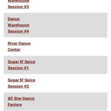
Warehouse
Session #3
Dance
Warehouse
Session #4
River Dance
Center
Sugar N' Spice
Session #1
Sugar N' Spice
Session #2
All Star Dance
Factory