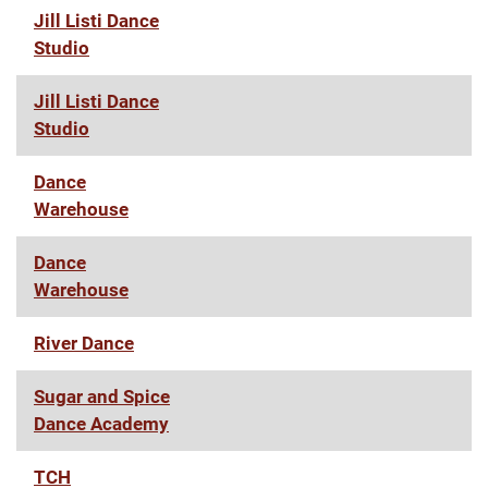
Jill Listi Dance
Studio
Jill Listi Dance
Studio
Dance
Warehouse
Dance
Warehouse
River Dance
Sugar and Spice
Dance Academy
TCH