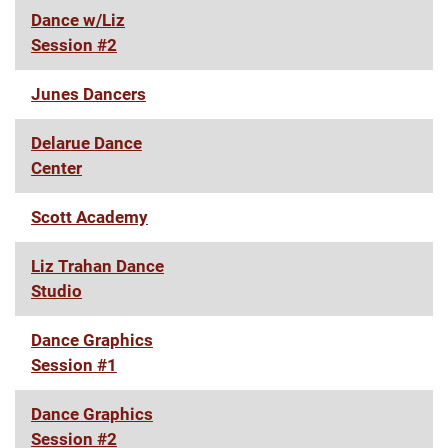
Dance w/Liz
Session #2
Junes Dancers
Delarue Dance
Center
Scott Academy
Liz Trahan Dance
Studio
Dance Graphics
Session #1
Dance Graphics
Session #2