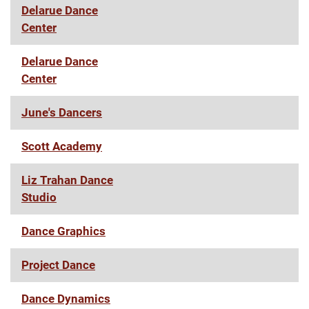
Delarue Dance
Center
Delarue Dance
Center
June's Dancers
Scott Academy
Liz Trahan Dance
Studio
Dance Graphics
Project Dance
Dance Dynamics