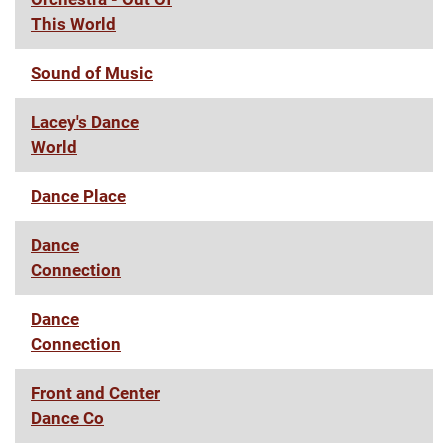
This World
Sound of Music
Lacey's Dance
World
Dance Place
Dance
Connection
Dance
Connection
Front and Center
Dance Co