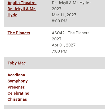
Aquila Theatre:
Dr. Jekyll & Mr. Hyde -
Dr. Jekyll & Mr.
2027
Hyde
Mar 11, 2027
8:00 PM
The Planets
ASO42 - The Planets -
2027
Apr 01, 2027
7:00 PM
Toby Mac
Acadiana
Symphony
Presents:
Celebrating
Christmas