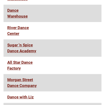
Dance
Warehouse
River Dance
Center
Sugar 'n Spice
Dance Academy
All Star Dance
Factory
Morgan Street
Dance Company
Dance with Liz