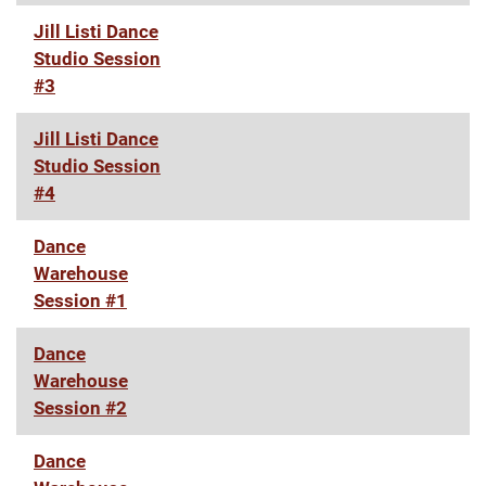
Jill Listi Dance
Studio Session
#3
Jill Listi Dance
Studio Session
#4
Dance
Warehouse
Session #1
Dance
Warehouse
Session #2
Dance