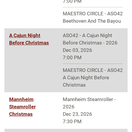
7:00 PM
MAESTRO CIRCLE - ASO42
Beethoven And The Bayou
A Cajun Night
ASO42 - A Cajun Night
Before Christmas
Before Christmas - 2026
Dec 03, 2026
7:00 PM
MAESTRO CIRCLE - ASO42
A Cajun Night Before
Christmas
Mannheim
Mannheim Steamroller -
Steamroller
2026
Christmas
Dec 23, 2026
7:30 PM