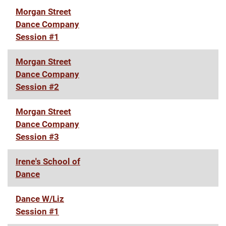
Morgan Street
Dance Company
Session #1
Morgan Street
Dance Company
Session #2
Morgan Street
Dance Company
Session #3
Irene's School of
Dance
Dance W/Liz
Session #1