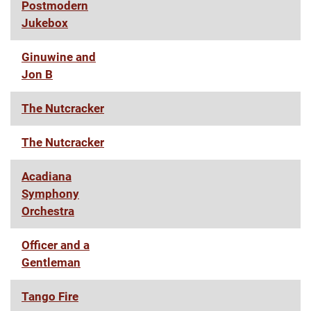
Postmodern
Jukebox
Ginuwine and
Jon B
The Nutcracker
The Nutcracker
Acadiana
Symphony
Orchestra
Officer and a
Gentleman
Tango Fire