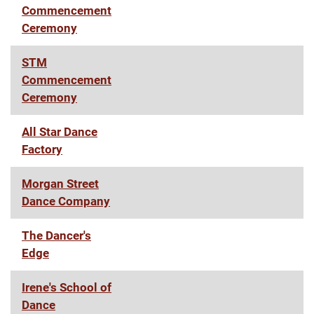
Commencement
Ceremony
STM
Commencement
Ceremony
All Star Dance
Factory
Morgan Street
Dance Company
The Dancer's
Edge
Irene's School of
Dance