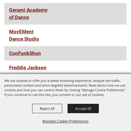
Gerami Academy
of Dance
MovEMent
Dance Studio
ConFunkShun
Freddie Jackson
We use cookies to offer you a better browsing experience, analyze site traffic,
Zach Williams
personalize content and serve targeted advertisements. Read about how we use
Fall '22 Tour
cookies and how you can control them by clicking "Manage Cookie Preferences".
If you continue to use this site, you consent to our use of cookies.
An Evening with
Reject All
Accept All
Rickey Smiley
Manage Cookie Preferences
Star Wars A New