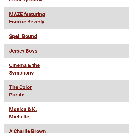
MAZE featuring
Frankie Beverly
Spell Bound
Jersey Boys
Cinema & the
Symphony
The Color
Purple
Monica & K.
Michelle
A Charlie Brown