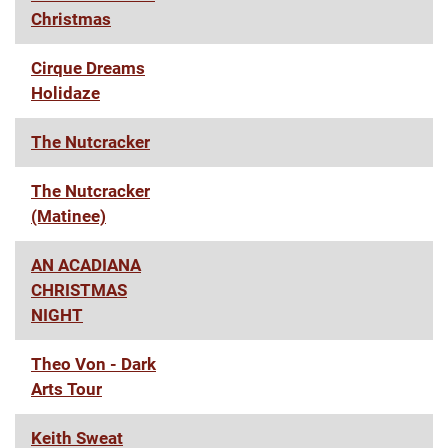
Christmas
Cirque Dreams
Holidaze
The Nutcracker
The Nutcracker
(Matinee)
AN ACADIANA
CHRISTMAS
NIGHT
Theo Von - Dark
Arts Tour
Keith Sweat