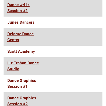
Dance w/Liz
Session #2
Junes Dancers
Delarue Dance
Center
Scott Academy
Liz Trahan Dance
Studio
Dance Graphics
Session #1
Dance Graphics
Session #2