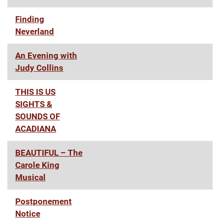
Finding
Neverland
An Evening with
Judy Collins
THIS IS US
SIGHTS &
SOUNDS OF
ACADIANA
BEAUTIFUL – The
Carole King
Musical
Postponement
Notice