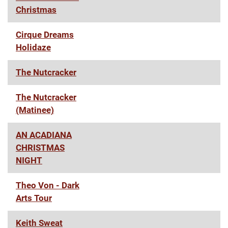
Christmas
Cirque Dreams
Holidaze
The Nutcracker
The Nutcracker
(Matinee)
AN ACADIANA
CHRISTMAS
NIGHT
Theo Von - Dark
Arts Tour
Keith Sweat