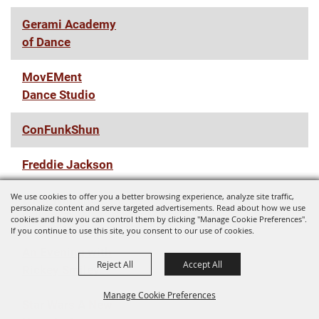
Gerami Academy
of Dance
MovEMent
Dance Studio
ConFunkShun
Freddie Jackson
We use cookies to offer you a better browsing experience, analyze site traffic,
Zach Williams
personalize content and serve targeted advertisements. Read about how we use
Fall '22 Tour
cookies and how you can control them by clicking "Manage Cookie Preferences".
If you continue to use this site, you consent to our use of cookies.
An Evening with
Reject All
Accept All
Rickey Smiley
Manage Cookie Preferences
Star Wars A New