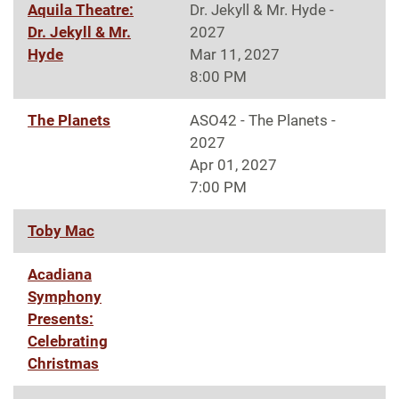
Aquila Theatre:
Dr. Jekyll & Mr. Hyde -
Dr. Jekyll & Mr.
2027
Hyde
Mar 11, 2027
8:00 PM
The Planets
ASO42 - The Planets -
2027
Apr 01, 2027
7:00 PM
Toby Mac
Acadiana
Symphony
Presents:
Celebrating
Christmas