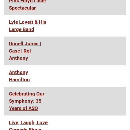
Pink Floyd Laser
Spectacular
Lyle Lovett & His
Large Band
Donell Jones |
Case | Roi
Anthony
Anthony
Hamilton
Celebrating Our
Symphony: 35
Years of ASO
Live, Laugh, Love
Comedy Show