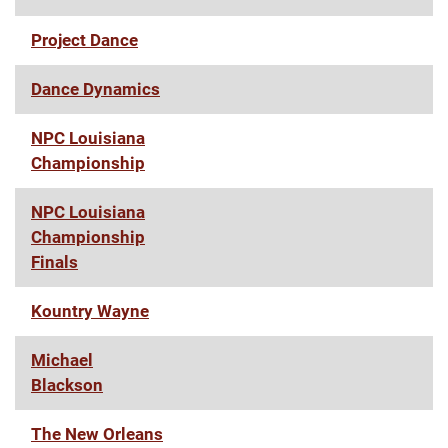
Project Dance
Dance Dynamics
NPC Louisiana
Championship
NPC Louisiana
Championship
Finals
Kountry Wayne
Michael
Blackson
The New Orleans