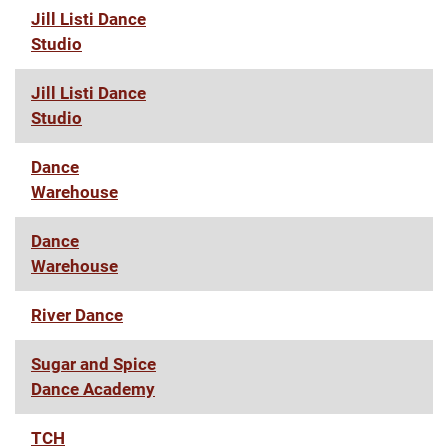
Jill Listi Dance
Studio
Jill Listi Dance
Studio
Dance
Warehouse
Dance
Warehouse
River Dance
Sugar and Spice
Dance Academy
TCH