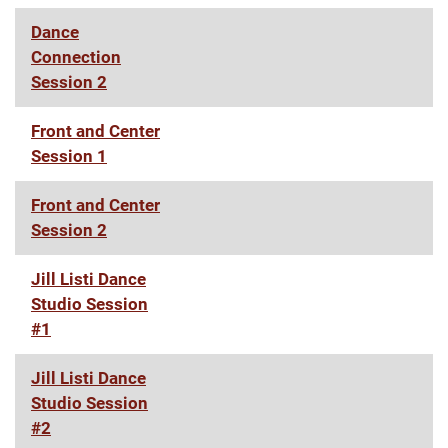
Dance
Connection
Session 2
Front and Center
Session 1
Front and Center
Session 2
Jill Listi Dance
Studio Session
#1
Jill Listi Dance
Studio Session
#2