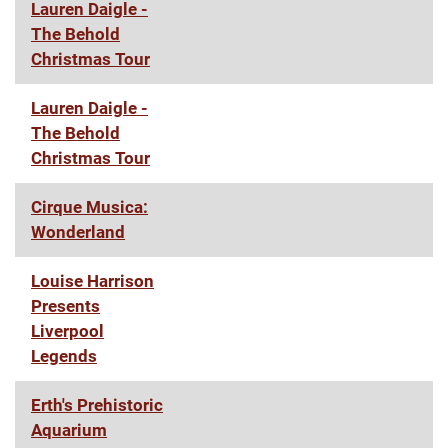
Lauren Daigle -
The Behold
Christmas Tour
Lauren Daigle -
The Behold
Christmas Tour
Cirque Musica:
Wonderland
Louise Harrison
Presents
Liverpool
Legends
Erth's Prehistoric
Aquarium