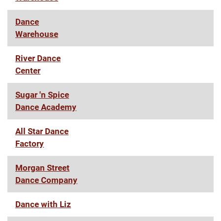
Dance
Warehouse
River Dance
Center
Sugar 'n Spice
Dance Academy
All Star Dance
Factory
Morgan Street
Dance Company
Dance with Liz