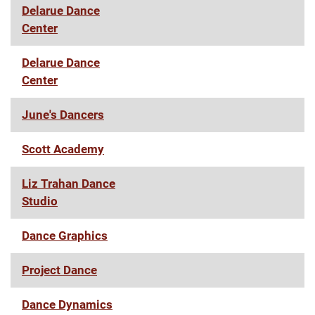
Delarue Dance
Center
Delarue Dance
Center
June's Dancers
Scott Academy
Liz Trahan Dance
Studio
Dance Graphics
Project Dance
Dance Dynamics