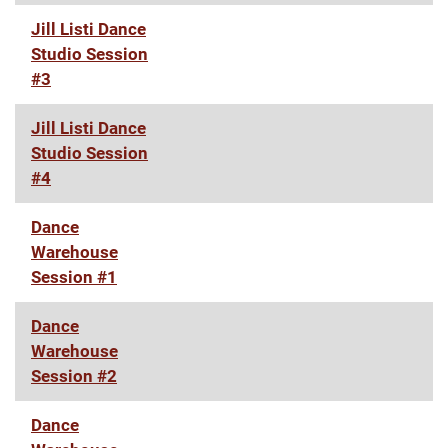
Jill Listi Dance
Studio Session
#3
Jill Listi Dance
Studio Session
#4
Dance
Warehouse
Session #1
Dance
Warehouse
Session #2
Dance