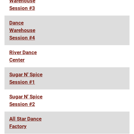
Warehouse
Session #3
Dance
Warehouse
Session #4
River Dance
Center
Sugar N' Spice
Session #1
Sugar N' Spice
Session #2
All Star Dance
Factory