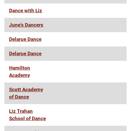
Dance with Liz
June's Dancers
Delarue Dance
Delarue Dance
Hamilton
Academy
Scott Academy
of Dance
Liz Trahan
School of Dance