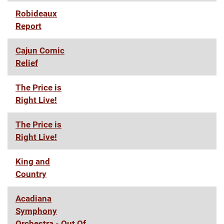
Robideaux
Report
Cajun Comic
Relief
The Price is
Right Live!
The Price is
Right Live!
King and
Country
Acadiana
Symphony
Orchestra - Out Of