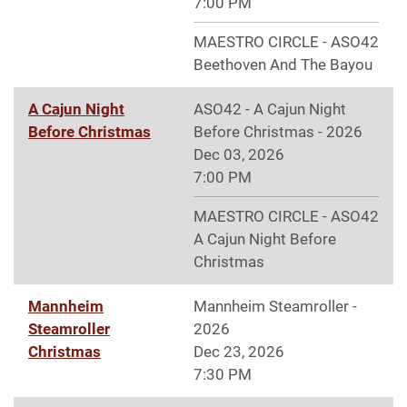
7:00 PM
MAESTRO CIRCLE - ASO42
Beethoven And The Bayou
A Cajun Night
ASO42 - A Cajun Night
Before Christmas
Before Christmas - 2026
Dec 03, 2026
7:00 PM
MAESTRO CIRCLE - ASO42
A Cajun Night Before
Christmas
Mannheim
Mannheim Steamroller -
Steamroller
2026
Christmas
Dec 23, 2026
7:30 PM