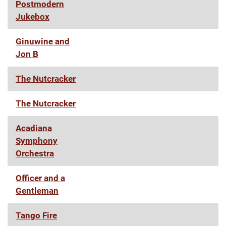
Postmodern
Jukebox
Ginuwine and
Jon B
The Nutcracker
The Nutcracker
Acadiana
Symphony
Orchestra
Officer and a
Gentleman
Tango Fire