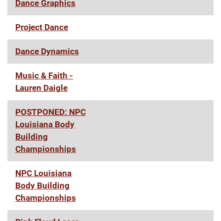
Dance Graphics
Project Dance
Dance Dynamics
Music & Faith -
Lauren Daigle
POSTPONED: NPC
Louisiana Body
Building
Championships
NPC Louisiana
Body Building
Championships