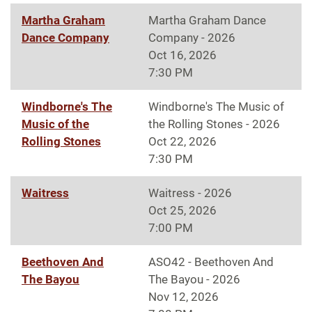
Martha Graham
Martha Graham Dance
Dance Company
Company - 2026
Oct 16, 2026
7:30 PM
Windborne's The
Windborne's The Music of
Music of the
the Rolling Stones - 2026
Rolling Stones
Oct 22, 2026
7:30 PM
Waitress
Waitress - 2026
Oct 25, 2026
7:00 PM
Beethoven And
ASO42 - Beethoven And
The Bayou
The Bayou - 2026
Nov 12, 2026