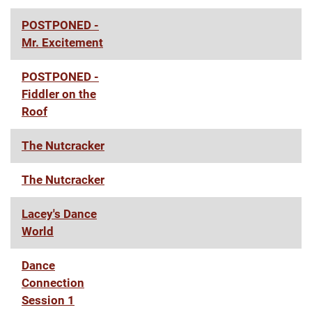
POSTPONED -
Mr. Excitement
POSTPONED -
Fiddler on the
Roof
The Nutcracker
The Nutcracker
Lacey's Dance
World
Dance
Connection
Session 1