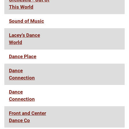
This World
Sound of Music
Lacey's Dance
World
Dance Place
Dance
Connection
Dance
Connection
Front and Center
Dance Co