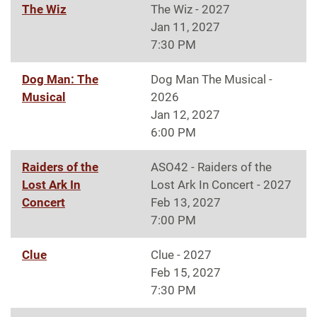
The Wiz
The Wiz - 2027
Jan 11, 2027
7:30 PM
Dog Man: The
Dog Man The Musical -
Musical
2026
Jan 12, 2027
6:00 PM
Raiders of the
ASO42 - Raiders of the
Lost Ark In
Lost Ark In Concert - 2027
Concert
Feb 13, 2027
7:00 PM
Clue
Clue - 2027
Feb 15, 2027
7:30 PM