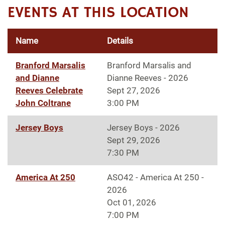
EVENTS AT THIS LOCATION
Name
Details
Branford Marsalis
Branford Marsalis and
and Dianne
Dianne Reeves - 2026
Reeves Celebrate
Sept 27, 2026
John Coltrane
3:00 PM
Jersey Boys
Jersey Boys - 2026
Sept 29, 2026
7:30 PM
America At 250
ASO42 - America At 250 -
2026
Oct 01, 2026
7:00 PM