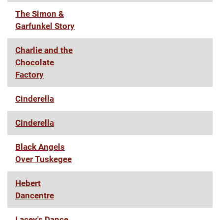
The Simon &
Garfunkel Story
Charlie and the
Chocolate
Factory
Cinderella
Cinderella
Black Angels
Over Tuskegee
Hebert
Dancentre
Lacey's Dance