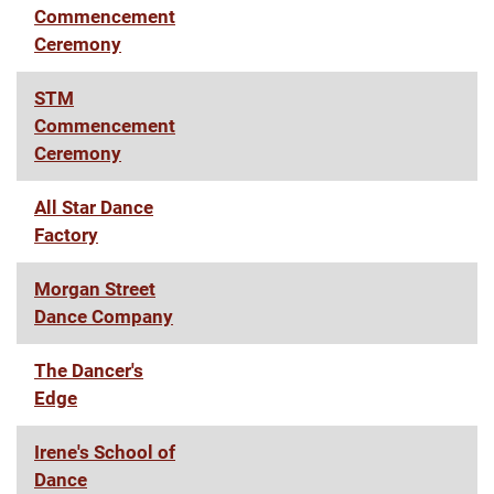
Commencement
Ceremony
STM
Commencement
Ceremony
All Star Dance
Factory
Morgan Street
Dance Company
The Dancer's
Edge
Irene's School of
Dance