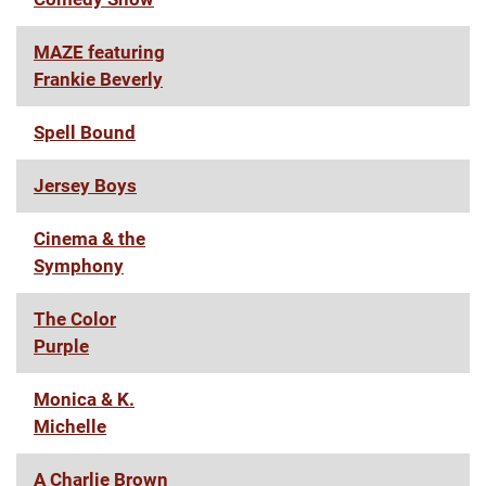
MAZE featuring
Frankie Beverly
Spell Bound
Jersey Boys
Cinema & the
Symphony
The Color
Purple
Monica & K.
Michelle
A Charlie Brown