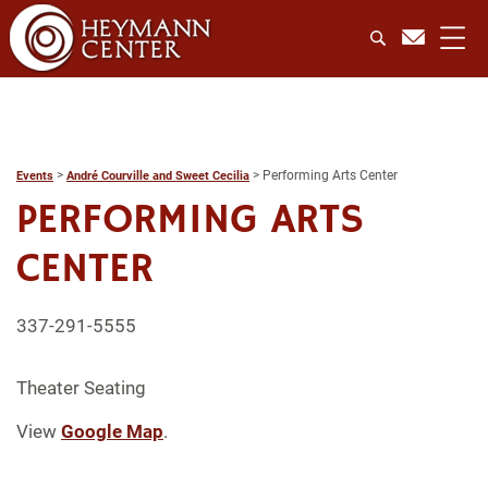
>
>
Performing Arts Center
Events
André Courville and Sweet Cecilia
PERFORMING ARTS
CENTER
337-291-5555
Theater Seating
View
Google Map
.