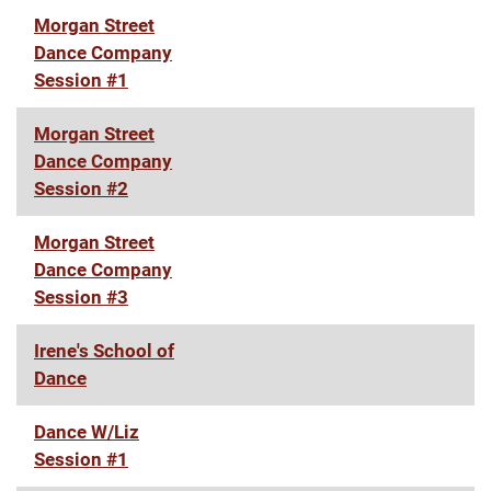
Morgan Street
Dance Company
Session #1
Morgan Street
Dance Company
Session #2
Morgan Street
Dance Company
Session #3
Irene's School of
Dance
Dance W/Liz
Session #1