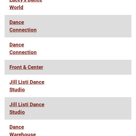
World
Dance
Connection
Dance
Connection
Front & Center
Jill Listi Dance
Studio
Jill Listi Dance
Studio
Dance
Warehouse