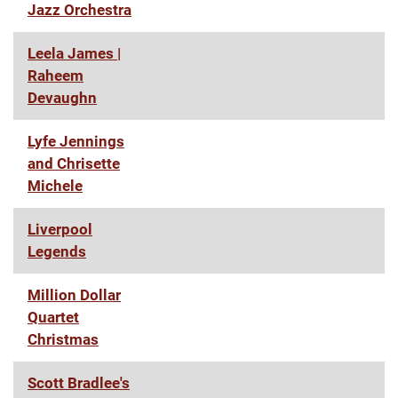
Jazz Orchestra
Leela James |
Raheem
Devaughn
Lyfe Jennings
and Chrisette
Michele
Liverpool
Legends
Million Dollar
Quartet
Christmas
Scott Bradlee's