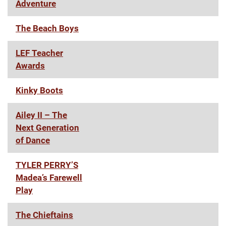
Adventure
The Beach Boys
LEF Teacher
Awards
Kinky Boots
Ailey II – The
Next Generation
of Dance
TYLER PERRY’S
Madea’s Farewell
Play
The Chieftains