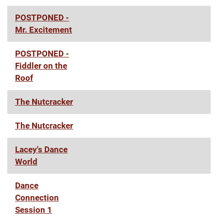
POSTPONED -
Mr. Excitement
POSTPONED -
Fiddler on the
Roof
The Nutcracker
The Nutcracker
Lacey's Dance
World
Dance
Connection
Session 1