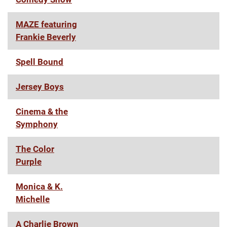
MAZE featuring
Frankie Beverly
Spell Bound
Jersey Boys
Cinema & the
Symphony
The Color
Purple
Monica & K.
Michelle
A Charlie Brown