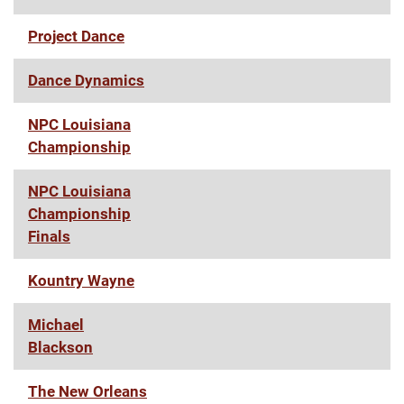
Project Dance
Dance Dynamics
NPC Louisiana
Championship
NPC Louisiana
Championship
Finals
Kountry Wayne
Michael
Blackson
The New Orleans