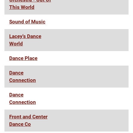
This World
Sound of Music
Lacey's Dance
World
Dance Place
Dance
Connection
Dance
Connection
Front and Center
Dance Co