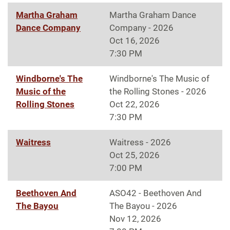
Martha Graham
Martha Graham Dance
Dance Company
Company - 2026
Oct 16, 2026
7:30 PM
Windborne's The
Windborne's The Music of
Music of the
the Rolling Stones - 2026
Rolling Stones
Oct 22, 2026
7:30 PM
Waitress
Waitress - 2026
Oct 25, 2026
7:00 PM
Beethoven And
ASO42 - Beethoven And
The Bayou
The Bayou - 2026
Nov 12, 2026