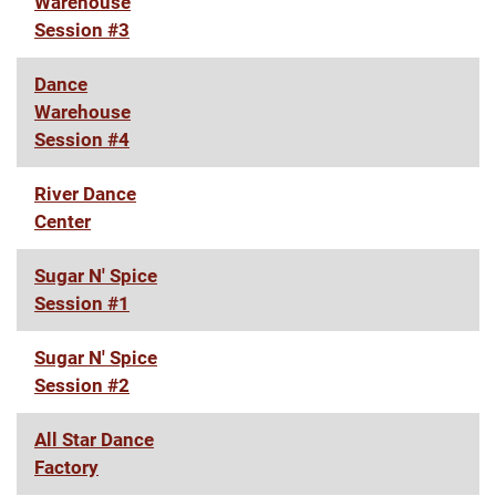
Warehouse
Session #3
Dance
Warehouse
Session #4
River Dance
Center
Sugar N' Spice
Session #1
Sugar N' Spice
Session #2
All Star Dance
Factory