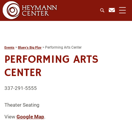
>
>
Performing Arts Center
Events
Bluey's Big Play
PERFORMING ARTS
CENTER
337-291-5555
Theater Seating
View
Google Map
.