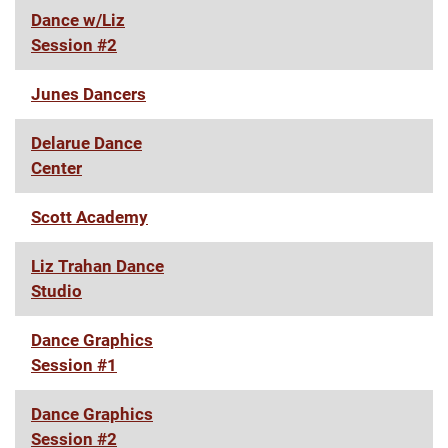
Dance w/Liz
Session #2
Junes Dancers
Delarue Dance
Center
Scott Academy
Liz Trahan Dance
Studio
Dance Graphics
Session #1
Dance Graphics
Session #2