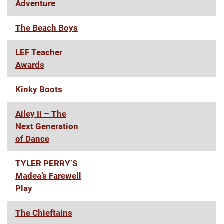
Adventure
The Beach Boys
LEF Teacher
Awards
Kinky Boots
Ailey II – The
Next Generation
of Dance
TYLER PERRY’S
Madea’s Farewell
Play
The Chieftains