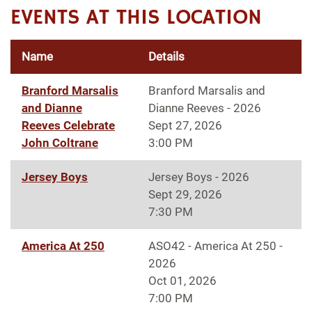
EVENTS AT THIS LOCATION
Name
Details
Branford Marsalis
Branford Marsalis and
and Dianne
Dianne Reeves - 2026
Reeves Celebrate
Sept 27, 2026
John Coltrane
3:00 PM
Jersey Boys
Jersey Boys - 2026
Sept 29, 2026
7:30 PM
America At 250
ASO42 - America At 250 -
2026
Oct 01, 2026
7:00 PM