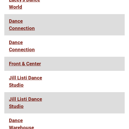
World
Dance
Connection
Dance
Connection
Front & Center
Jill Listi Dance
Studio
Jill Listi Dance
Studio
Dance
Warehouse