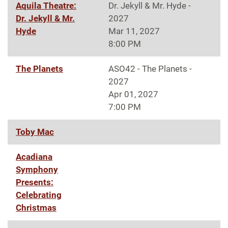
Aquila Theatre:
Dr. Jekyll & Mr. Hyde -
Dr. Jekyll & Mr.
2027
Hyde
Mar 11, 2027
8:00 PM
The Planets
ASO42 - The Planets -
2027
Apr 01, 2027
7:00 PM
Toby Mac
Acadiana
Symphony
Presents:
Celebrating
Christmas