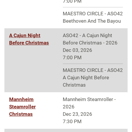
7:00 PM
MAESTRO CIRCLE - ASO42
Beethoven And The Bayou
A Cajun Night
ASO42 - A Cajun Night
Before Christmas
Before Christmas - 2026
Dec 03, 2026
7:00 PM
MAESTRO CIRCLE - ASO42
A Cajun Night Before
Christmas
Mannheim
Mannheim Steamroller -
Steamroller
2026
Christmas
Dec 23, 2026
7:30 PM