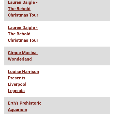
Lauren Daigle -
The Behold
Christmas Tour
Lauren Daigle -
The Behold
Christmas Tour
Cirque Musica:
Wonderland
Louise Harrison
Presents
Liverpool
Legends
Erth's Prehistoric
Aquarium