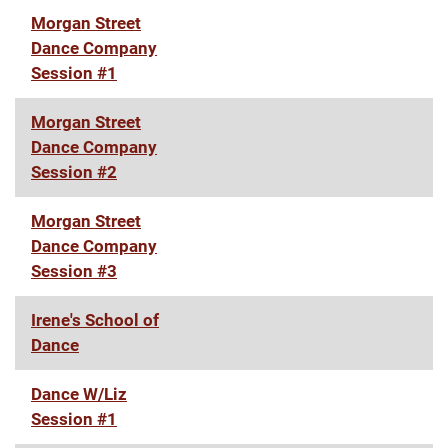
Morgan Street
Dance Company
Session #1
Morgan Street
Dance Company
Session #2
Morgan Street
Dance Company
Session #3
Irene's School of
Dance
Dance W/Liz
Session #1