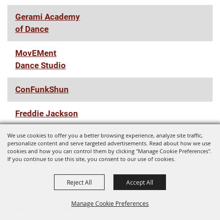
Gerami Academy
of Dance
MovEMent
Dance Studio
ConFunkShun
Freddie Jackson
We use cookies to offer you a better browsing experience, analyze site traffic,
Zach Williams
personalize content and serve targeted advertisements. Read about how we use
Fall '22 Tour
cookies and how you can control them by clicking "Manage Cookie Preferences".
If you continue to use this site, you consent to our use of cookies.
An Evening with
Reject All
Accept All
Rickey Smiley
Manage Cookie Preferences
Star Wars A New