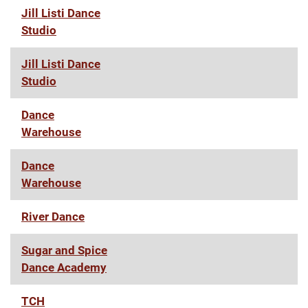
Jill Listi Dance
Studio
Jill Listi Dance
Studio
Dance
Warehouse
Dance
Warehouse
River Dance
Sugar and Spice
Dance Academy
TCH