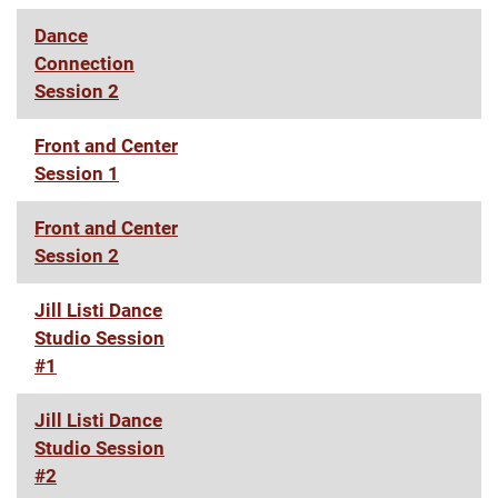
Dance
Connection
Session 2
Front and Center
Session 1
Front and Center
Session 2
Jill Listi Dance
Studio Session
#1
Jill Listi Dance
Studio Session
#2