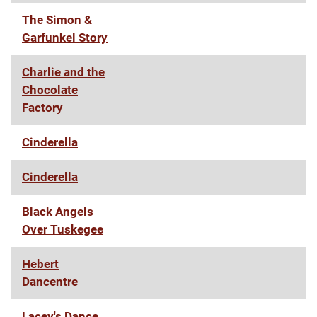
The Simon &
Garfunkel Story
Charlie and the
Chocolate
Factory
Cinderella
Cinderella
Black Angels
Over Tuskegee
Hebert
Dancentre
Lacey's Dance