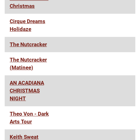
Christmas
Cirque Dreams
Holidaze
The Nutcracker
The Nutcracker
(Matinee)
AN ACADIANA
CHRISTMAS
NIGHT
Theo Von - Dark
Arts Tour
Keith Sweat