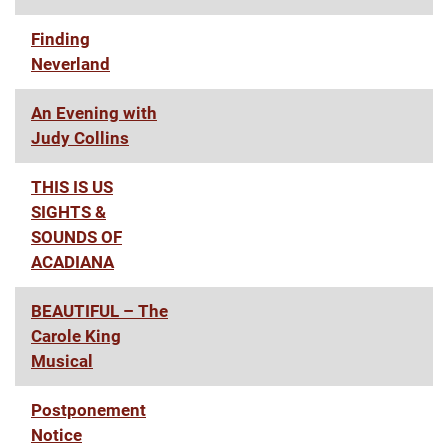
Finding
Neverland
An Evening with
Judy Collins
THIS IS US
SIGHTS &
SOUNDS OF
ACADIANA
BEAUTIFUL – The
Carole King
Musical
Postponement
Notice