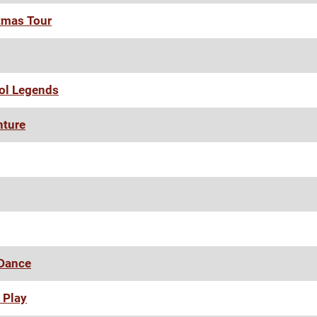
tmas Tour
ool Legends
nture
 Dance
 Play