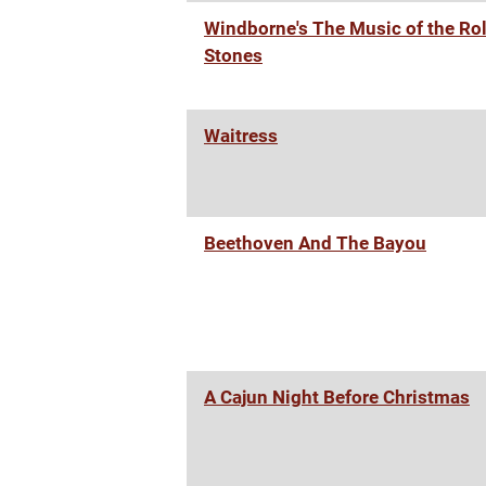
Windborne's The Music of the Rol
Stones
Waitress
Beethoven And The Bayou
A Cajun Night Before Christmas