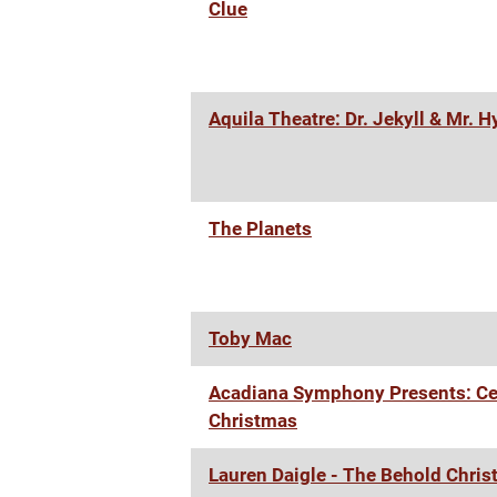
Clue
Aquila Theatre: Dr. Jekyll & Mr. 
The Planets
Toby Mac
Acadiana Symphony Presents: Ce
Christmas
Lauren Daigle - The Behold Chris