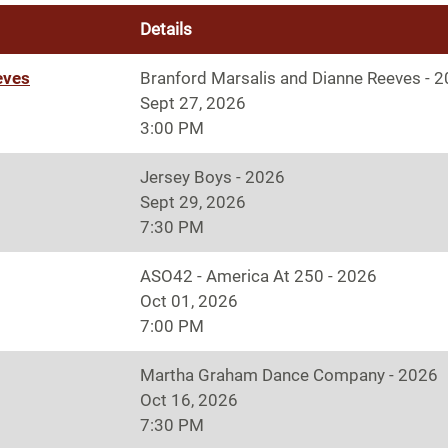
Details
eves
Branford Marsalis and Dianne Reeves - 
Sept 27, 2026
3:00 PM
Jersey Boys - 2026
Sept 29, 2026
7:30 PM
ASO42 - America At 250 - 2026
Oct 01, 2026
7:00 PM
Martha Graham Dance Company - 2026
Oct 16, 2026
7:30 PM