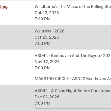
ling
Windborne's The Music of the Rolling St
Oct 22, 2026
7:30 PM
Waitress - 2026
Oct 25, 2026
7:00 PM
ASO42 - Beethoven And The Bayou - 202
Nov 12, 2026
7:00 PM
MAESTRO CIRCLE - ASO42 Beethoven A
ASO42 - A Cajun Night Before Christmas
Dec 03, 2026
7:00 PM