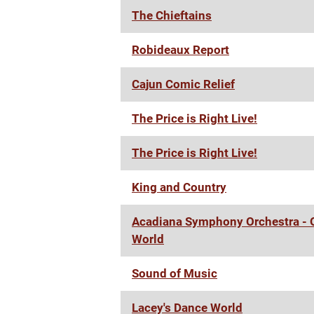
The Chieftains
Robideaux Report
Cajun Comic Relief
The Price is Right Live!
The Price is Right Live!
King and Country
Acadiana Symphony Orchestra - O
World
Sound of Music
Lacey's Dance World