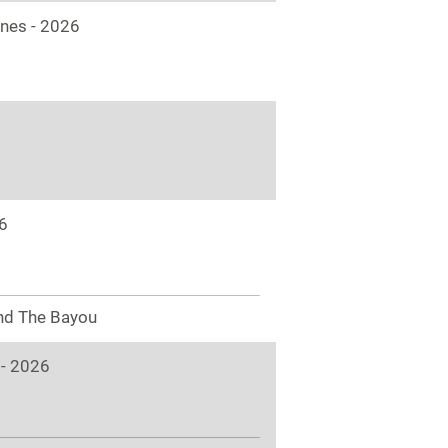
ones - 2026
6
nd The Bayou
 - 2026