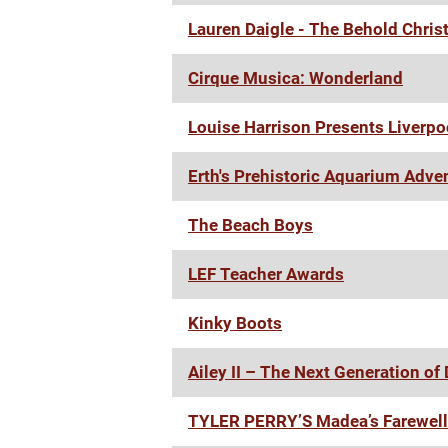
Lauren Daigle - The Behold Chris
Cirque Musica: Wonderland
Louise Harrison Presents Liverp
Erth's Prehistoric Aquarium Adve
The Beach Boys
LEF Teacher Awards
Kinky Boots
Ailey II – The Next Generation of
TYLER PERRY’S Madea’s Farewell