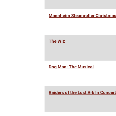
Mannheim Steamroller Christma
The Wiz
Dog Man: The Musical
Raiders of the Lost Ark In Concert