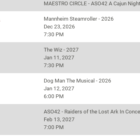
MAESTRO CIRCLE - ASO42 A Cajun Night
s
Mannheim Steamroller - 2026
Dec 23, 2026
7:30 PM
The Wiz - 2027
Jan 11, 2027
7:30 PM
Dog Man The Musical - 2026
Jan 12, 2027
6:00 PM
ASO42 - Raiders of the Lost Ark In Conce
Feb 13, 2027
7:00 PM