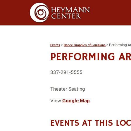
>
>
Performing Ar
Events
Dance Graphics of Louisiana
PERFORMING AR
337-291-5555
Theater Seating
View
Google Map
.
EVENTS AT THIS LO