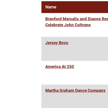
Name
Branford Marsalis and Dianne Re
Celebrate John Coltrane
Jersey Boys
America At 250
Martha Graham Dance Company