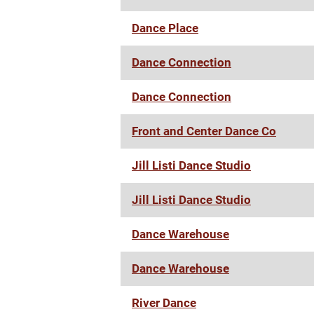
Dance Place
Dance Connection
Dance Connection
Front and Center Dance Co
Jill Listi Dance Studio
Jill Listi Dance Studio
Dance Warehouse
Dance Warehouse
River Dance