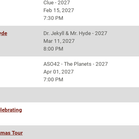
Clue - 2027
Feb 15, 2027
7:30 PM
Hyde
Dr. Jekyll & Mr. Hyde - 2027
Mar 11, 2027
8:00 PM
ASO42 - The Planets - 2027
Apr 01, 2027
7:00 PM
lebrating
tmas Tour