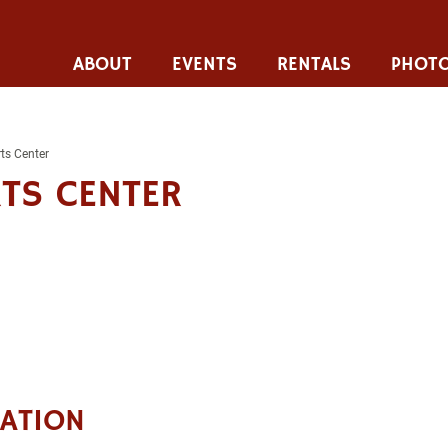
ABOUT
EVENTS
RENTALS
PHOTO
ts Center
TS CENTER
CATION