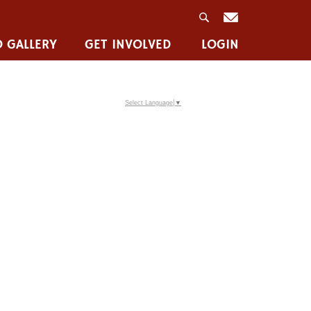
 GALLERY
GET INVOLVED
LOGIN
Select Language
▼